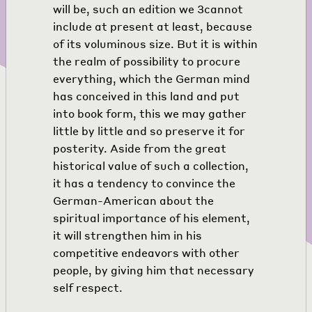
will be, such an edition we
3
cannot
include at present at least, because
of its voluminous size. But it is within
the realm of possibility to procure
everything, which the German mind
has conceived in this land and put
into book form, this we may gather
little by little and so preserve it for
posterity. Aside from the great
historical value of such a collection,
it has a tendency to convince the
German-American about the
spiritual importance of his element,
it will strengthen him in his
competitive endeavors with other
people, by giving him that necessary
self respect.