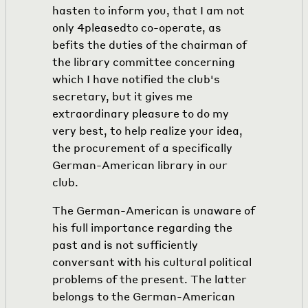
hasten to inform you, that I am not
only
4
pleasedto co-operate, as
befits the duties of the chairman of
the library committee concerning
which I have notified the club's
secretary, but it gives me
extraordinary pleasure to do my
very best, to help realize your idea,
the procurement of a specifically
German-American library in our
club.
The German-American is unaware of
his full importance regarding the
past and is not sufficiently
conversant with his cultural political
problems of the present. The latter
belongs to the German-American