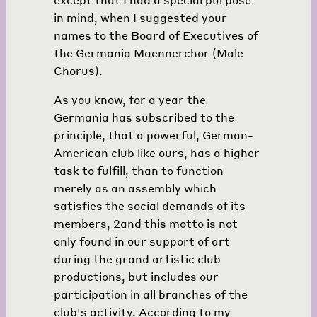
in mind, when I suggested your
names to the Board of Executives of
the Germania Maennerchor (Male
Chorus).
As you know, for a year the
Germania has subscribed to the
principle, that a powerful, German-
American club like ours, has a higher
task to fulfill, than to function
merely as an assembly which
satisfies the social demands of its
members,
2
and this motto is not
only found in our support of art
during the grand artistic club
productions, but includes our
participation in all branches of the
club's activity. According to my