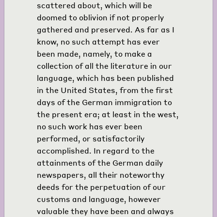
scattered about, which will be
doomed to oblivion if not properly
gathered and preserved. As far as I
know, no such attempt has ever
been made, namely, to make a
collection of all the literature in our
language, which has been published
in the United States, from the first
days of the German immigration to
the present era; at least in the west,
no such work has ever been
performed, or satisfactorily
accomplished. In regard to the
attainments of the German daily
newspapers, all their noteworthy
deeds for the perpetuation of our
customs and language, however
valuable they have been and always