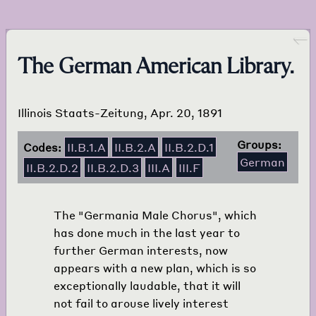
Go back
The German American Library.
Illinois Staats-Zeitung, Apr. 20, 1891
Groups:
Codes:
II.B.1.A
II.B.2.A
II.B.2.D.1
German
II.B.2.D.2
II.B.2.D.3
III.A
III.F
The "Germania Male Chorus", which
has done much in the last year to
further German interests, now
appears with a new plan, which is so
exceptionally laudable, that it will
not fail to arouse lively interest