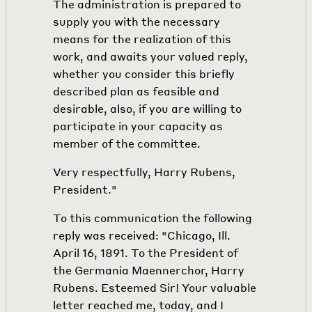
The administration is prepared to
supply you with the necessary
means for the realization of this
work, and awaits your valued reply,
whether you consider this briefly
described plan as feasible and
desirable, also, if you are willing to
participate in your capacity as
member of the committee.
Very respectfully, Harry Rubens,
President."
To this communication the following
reply was received: "Chicago, Ill.
April 16, 1891. To the President of
the Germania Maennerchor, Harry
Rubens. Esteemed Sir! Your valuable
letter reached me, today, and I