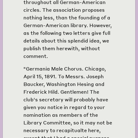
throughout all German-American
circles. The association proposes
nothing less, than the founding of a
German-American library. However,
as the following two letters give full
details about this splendid idea, we
publish them herewith, without
comment.
"Germania Male Chorus. Chicago,
April 15, 1891. To Messrs. Joseph
Baucker, Washington Hesing and
Frederick Hild. Gentlemen! The
club's secretary will probably have
given you notice in regard to your
nomination as members of the
Library Committee, so it may not be
necessary to recapitualte here,
except that I had a special purpose