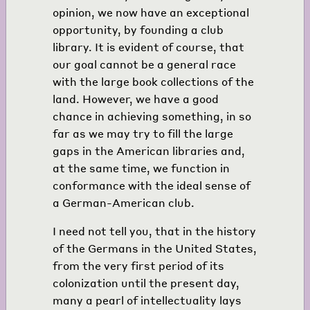
opinion, we now have an exceptional
opportunity, by founding a club
library. It is evident of course, that
our goal cannot be a general race
with the large book collections of the
land. However, we have a good
chance in achieving something, in so
far as we may try to fill the large
gaps in the American libraries and,
at the same time, we function in
conformance with the ideal sense of
a German-American club.
I need not tell you, that in the history
of the Germans in the United States,
from the very first period of its
colonization until the present day,
many a pearl of intellectuality lays