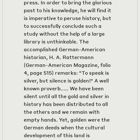
press. In order to bring the glorious
past to his knowledge, he will find it
is imperative to peruse history, but
to successfully conclude such a
study without the help of a large
library is unthinkable. The
accomplished German-American
historian, H. A. Rattermann
(German-American Magazine, folio
4, page 515) remarks: "To speak is
silver, but silence is golden!" A well
known proverb..... We have been
silent until all the gold and silver in
history has been distributed to all
the others and we remain with
empty hands. Yet, golden were the
German deeds when the cultural
development of this land is