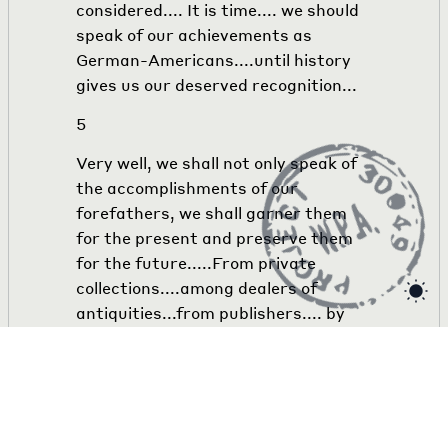
considered.... It is time.... we should
speak of our achievements as
German-Americans....until history
gives us our deserved recognition...
5
Very well, we shall not only speak of
the accomplishments of our
forefathers, we shall garner them
for the present and preserve them
for the future.....From private
collections....among dealers of
antiquities...from publishers.... by
appeals to the German press to
support our cause,.... with the
assistance of Mr. Hesing nad Mr. Hild
as committee members,.... by asking
for advice and suggestions of such