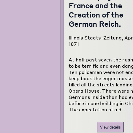
France and the
Creation of the
German Reich.
Illinois Staats-Zeitung, Apri
1871
At half past seven the rus
to be terrific and even dan
Ten policemen were not en
keep back the eager masse
filled all the streets leadin
Opera House. There were 
Germans inside than had e
before in one building in Ch
The expectation of a d
View details