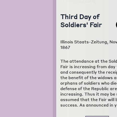
Third Day of
Soldiers' Fair
Illinois Staats-Zeitung, Nov
1867
The attendance at the Sold
Fair is increasing from day 
and consequently the recei
the benefit of the widows 
orphans of soldiers who die
defense of the Republic are
increasing. Thus it may be 
assumed that the Fair will 
success. As announced in y