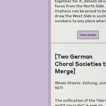
together for it, almost all
faces from the North Side.
Orpheus can be proud to be
draw the West Side in such
numbers to any place wher
View details
[Two German
Choral Societies t
Merge]
Illinois Staats-Zeitung, Ju
1871
The unification of the "Ge
and"Concordia" is now an