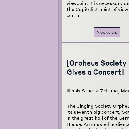
viewpoint it is necessary a
the Capitalist point of view
certa
View details
[Orpheus Society
Gives a Concert]
Illinois Staats-Zeitung, Ma
The Singing Society Orphe
its seventh big concert, Sa
in the great hall of the Ge
House. An unusual audien