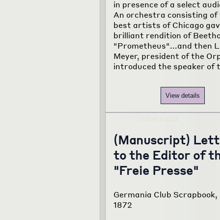
in presence of a select aud
An orchestra consisting of
best artists of Chicago gav
brilliant rendition of Beeth
"Prometheus"...and then L
Meyer, president of the Or
introduced the speaker of 
View details
(Manuscript) Lett
to the Editor of t
"Freie Presse"
Germania Club Scrapbook, 
1872