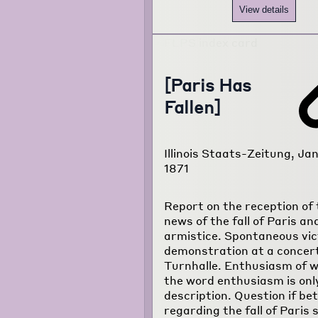
View details
[Paris Has
Fallen]
Illinois Staats-Zeitung, Jan
1871
Report on the reception of 
news of the fall of Paris an
armistice. Spontaneous vic
demonstration at a concert
Turnhalle. Enthusiasm of 
the word enthusiasm is onl
description. Question if be
regarding the fall of Paris 