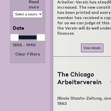
Read
Arbeiter-Verein has steadi
selected news
more
increased. The new constit
articles that
has been printed and every
appeared in
member has received a cop
the foreign
far as we can judge at this
language
Date
the Verein will do well under
press from
finances
1855 to 1938.
The project
1855
-
1940
consists of
View details
120,000
Clear Filters
typewritten
pages
translated
from
The Chicago
newspapers of
Arbeiterverein
22 different
foreign
language
communities
Illinois Staats-Zeitung, Jun
of Chicago.
1863
Read more