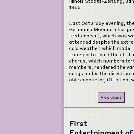
Illinois Staats-Zeitung, Jan
1866
Last Saturday evening, th
Germania Maennerchor gav
first concert, which was we
attended despite the extr
cold weather, which made
transportation difficult. T
chorus, which numbers for
members, rendered the var
songs under the direction o
able conductor, Otto Lob, w
View details
First
Entertainment of