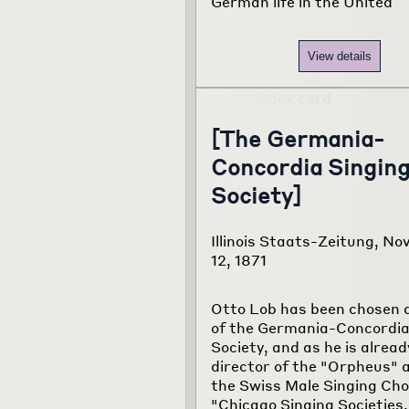
German life in the United
View details
[The Germania-
Concordia Singin
Society]
Illinois Staats-Zeitung, N
12, 1871
Otto Lob has been chosen 
of the Germania-Concordia
Society, and as he is alread
director of the "Orpheus" 
the Swiss Male Singing Choir
"Chicago Singing Societies, 