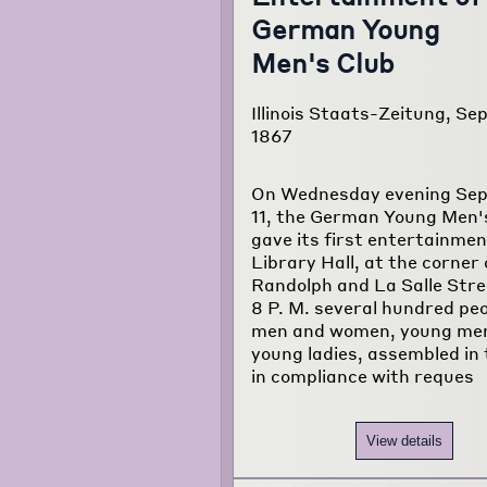
German Young
Men's Club
Illinois Staats-Zeitung, Sep
1867
On Wednesday evening Se
11, the German Young Men'
gave its first entertainmen
Library Hall, at the corner 
Randolph and La Salle Stre
8 P. M. several hundred peo
men and women, young me
young ladies, assembled in t
in compliance with reques
View details