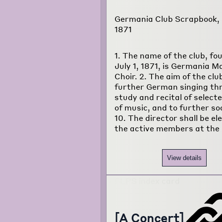
Germania Club Scrapbook, J
1871
1. The name of the club, fo
July 1, 1871, is Germania M
Choir. 2. The aim of the club
further German singing th
study and recital of select
of music, and to further soci
10. The director shall be el
the active members at the
View details
[A Concert]