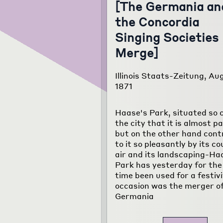
[The Germania an
the Concordia
Singing Societies
Merge]
Illinois Staats-Zeitung, Aug
1871
Haase's Park, situated so c
the city that it is almost par
but on the other hand cont
to it so pleasantly by its c
air and its landscaping-Ha
Park has yesterday for the
time been used for a festiv
occasion was the merger of
Germania