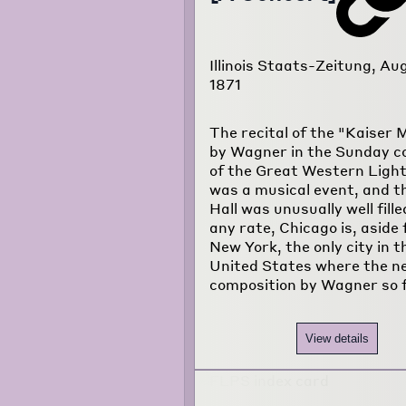
Illinois Staats-Zeitung, Au
1871
The recital of the "Kaiser
by Wagner in the Sunday c
of the Great Western Ligh
was a musical event, and t
Hall was unusually well fille
any rate, Chicago is, aside
New York, the only city in t
United States where the n
composition by Wagner so 
View details