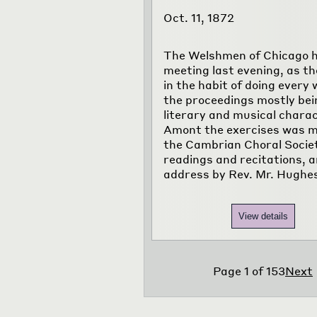
Oct. 11, 1872
The Welshmen of Chicago h
meeting last evening, as th
in the habit of doing every 
the proceedings mostly bei
literary and musical charac
Amont the exercises was m
the Cambrian Choral Socie
readings and recitations, 
address by Rev. Mr. Hughe
View details
Page
1
of
153
Next