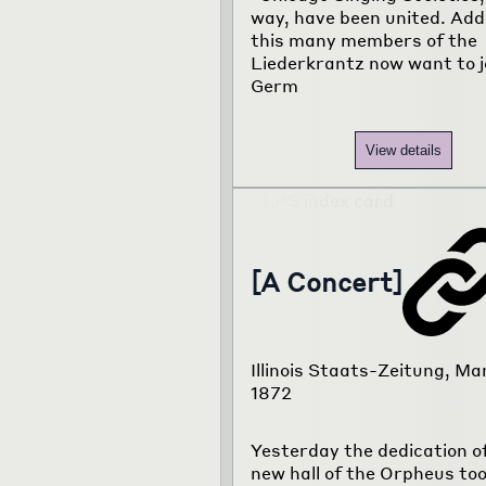
way, have been united. Add
this many members of the
Liederkrantz now want to j
Germ
View details
[A Concert]
Illinois Staats-Zeitung, Mar
1872
Yesterday the dedication o
new hall of the Orpheus too