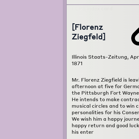
[Florenz
Ziegfeld]
Illinois Staats-Zeitung, Apr
1871
Mr. Florenz Ziegfield is leav
afternoon at five for Germ
the Pittsburgh Fort Wayne 
He intends to make contra
musical circles and to win 
personalities for his Conse
We wish him a happy journe
happy return and good luck 
his enter