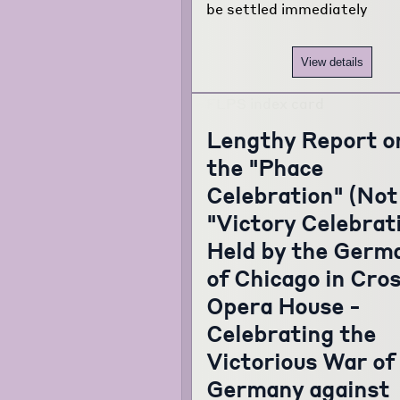
be settled immediately
View details
Lengthy Report o
the "Phace
Celebration" (Not
"Victory Celebrat
Held by the Germ
of Chicago in Cro
Opera House -
Celebrating the
Victorious War of
Germany against