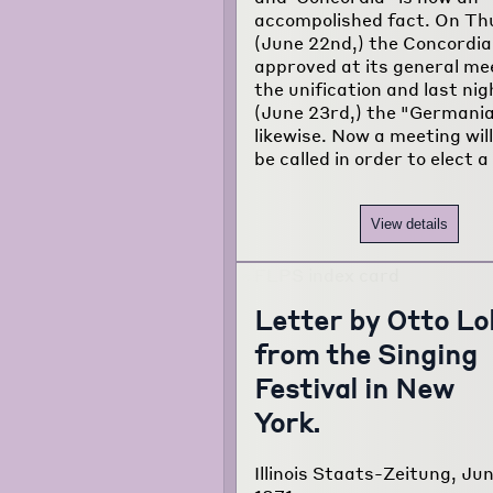
accompolished fact. On Th
(June 22nd,) the Concordia
approved at its general me
the unification and last nig
(June 23rd,) the "Germania
likewise. Now a meeting wil
be called in order to elect a
View details
Letter by Otto Lo
from the Singing
Festival in New
York.
Illinois Staats-Zeitung, Ju