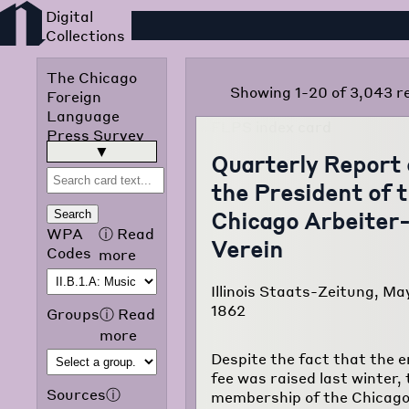
Foreign Language Press
The Chicago
Showing 1-20 of 3,043 r
Foreign
Language
Press Survey
was published
read more
▶
Quarterly Report 
in 1942 by the
the President of 
Chicago Public
Library
Chicago Arbeiter
Search
Omnibus
WPA
ⓘ
Read
Verein
Project of the
Codes
more
Works
Progress
Illinois Staats-Zeitung, Ma
Administration
1862
Groups
ⓘ
Read
of Illinois. The
more
purpose of the
Despite the fact that the 
project was to
fee was raised last winter, 
translate and
Sources
ⓘ
membership of the Chicag
classify