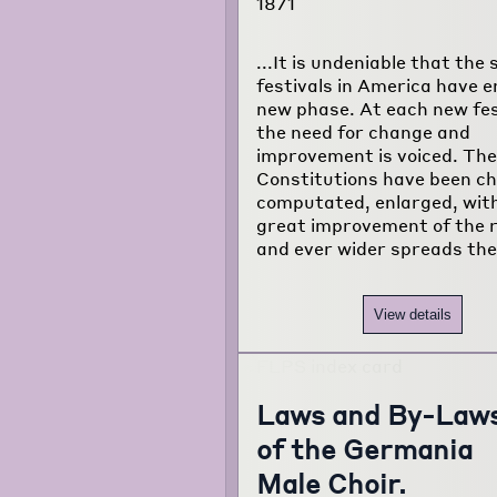
1871
...It is undeniable that the 
festivals in America have e
new phase. At each new fes
the need for change and
improvement is voiced. The
Constitutions have been c
computated, enlarged, wit
great improvement of the r
and ever wider spreads the
View details
Laws and By-Law
of the Germania
Male Choir.