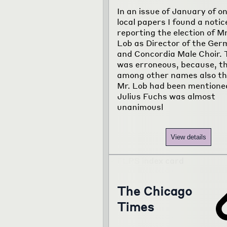
In an issue of January of on
local papers I found a notic
reporting the election of M
Lob as Director of the Ger
and Concordia Male Choir. 
was erroneous, because, t
among other names also th
Mr. Lob had been mentione
Julius Fuchs was almost
unanimousl
View details
The Chicago
Times