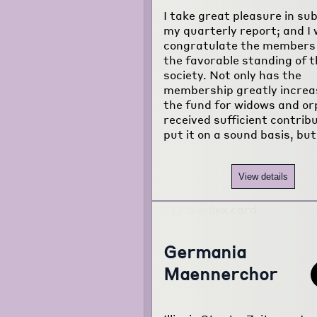
about the
I take great pleasure in su
project...
my quarterly report; and I 
congratulate the members
the favorable standing of t
society. Not only has the
membership greatly increa
the fund for widows and o
received sufficient contrib
put it on a sound basis, but
View details
Germania
Maennerchor