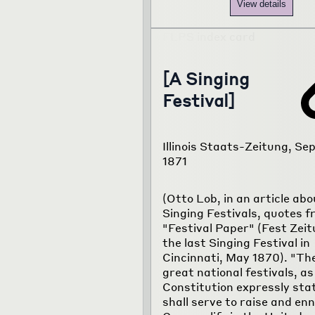
View details
[A Singing
Festival]
Illinois Staats-Zeitung, Sep
1871
(Otto Lob, in an article abo
Singing Festivals, quotes f
"Festival Paper" (Fest Zeit
the last Singing Festival in
Cincinnati, May 1870). "Th
great national festivals, as
Constitution expressly sta
shall serve to raise and en