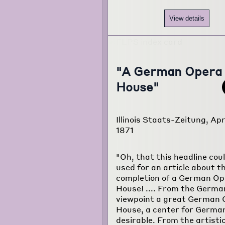
View details
"A German Opera
House"
Illinois Staats-Zeitung, Apr
1871
"Oh, that this headline cou
used for an article about t
completion of a German Op
House! .... From the Germa
viewpoint a great German
House, a center for German
desirable. From the artisti