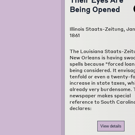
Being Opened
Illinois Staats-Zeitung, Jan
1861
The Louisiana Staats-Zeit
New Orleans is having swo
spells because "forced loan
being considered. It envisa
tenfold or even a twenty-fo
increase in state taxes, wh
already very burdensome. 
newspaper makes special
reference to South Carolin
declares:
View details