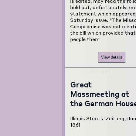
is edited, may read the fol
bold but, unfortunately, un
statement which appeared 
Saturday issue: "The Misso
Compromise was not menti
the bill which provided that
people them
View details
Great
Massmeeting at
the German Hous
Illinois Staats-Zeitung, Jan
1861