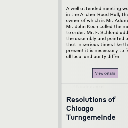
A well attended meeting wa
in the Archer Road Hall, th
owner of which is Mr. Adam
Mr. John Koch called the m
to order. Mr. F. Schlund ad
the assembly and pointed 
that in serious times like t
present it is necessary to 
all local and party differ
View details
Resolutions of
Chicago
Turngemeinde