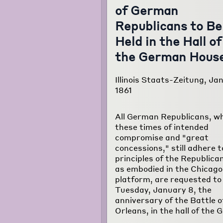
of German
Republicans to Be
Held in the Hall of
the German Hous
Illinois Staats-Zeitung, Jan
1861
All German Republicans, wh
these times of intended
compromise and "great
concessions," still adhere t
principles of the Republica
as embodied in the Chicago
platform, are requested t
Tuesday, January 8, the
anniversary of the Battle 
Orleans, in the hall of the 