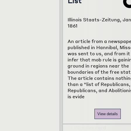
List
Illinois Staats-Zeitung, Jan
1861
An article from a newspap
published in Hannibal, Miss
was sent to us, and from it
infer that mob rule is gaini
ground in regions near the
boundaries of the free stat
The article contains nothin
than a "list of Republicans,
Republicans, and Abolitionis
is evide
View details