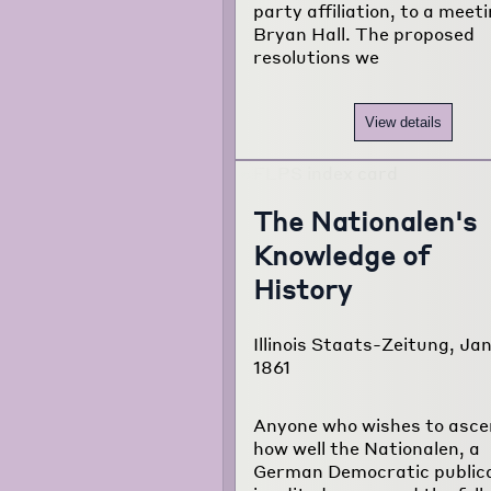
party affiliation, to a meet
Bryan Hall. The proposed
resolutions we
View details
The Nationalen's
Knowledge of
History
Illinois Staats-Zeitung, Jan
1861
Anyone who wishes to asce
how well the Nationalen, a
German Democratic publica