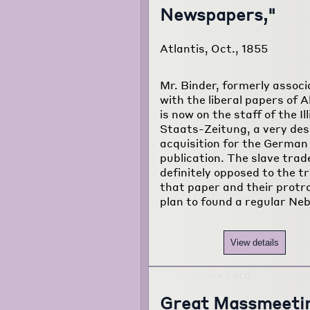
Newspapers,"
Atlantis, Oct., 1855
Mr. Binder, formerly assoc
with the liberal papers of A
is now on the staff of the Ill
Staats-Zeitung, a very des
acquisition for the German
publication. The slave trad
definitely opposed to the t
that paper and their protr
plan to found a regular Ne
View details
Great Massmeeti