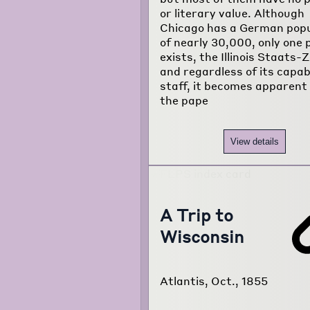
or literary value. Although
about the
Chicago has a German popu
project...
of nearly 30,000, only one 
exists, the Illinois Staats-
and regardless of its capab
staff, it becomes apparent
the pape
View details
A Trip to
Wisconsin
Atlantis, Oct., 1855