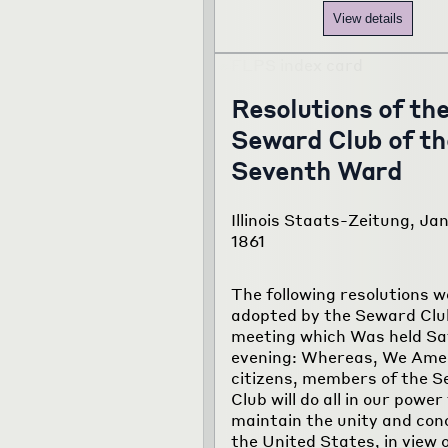
View details
Resolutions of th
Seward Club of th
Seventh Ward
Illinois Staats-Zeitung, Jan
1861
The following resolutions w
adopted by the Seward Club
meeting which Was held S
evening: Whereas, We Ame
citizens, members of the 
Club will do all in our power
maintain the unity and con
the United States, in view 