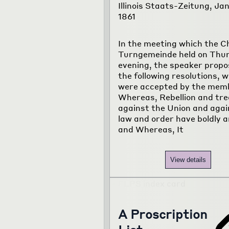
Illinois Staats-Zeitung, Jan
1861
In the meeting which the C
Turngemeinde held on Thu
evening, the speaker prop
the following resolutions, 
were accepted by the mem
Whereas, Rebellion and tr
against the Union and again
law and order have boldly a
and Whereas, It
View details
A Proscription