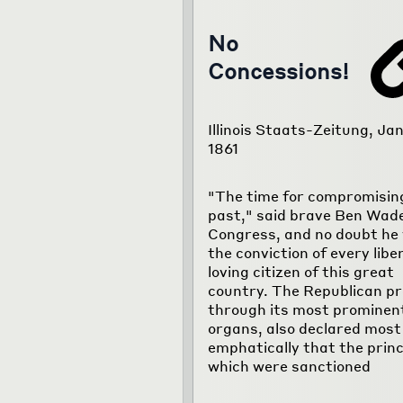
No
Concessions!
Illinois Staats-Zeitung, Jan
1861
"The time for compromising
past," said brave Ben Wade
Congress, and no doubt he 
the conviction of every libe
loving citizen of this great
country. The Republican pr
through its most prominen
organs, also declared most
emphatically that the princ
which were sanctioned