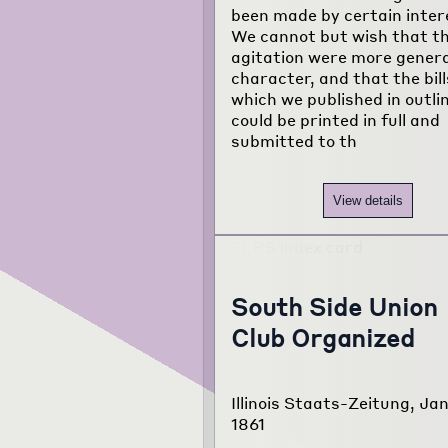
been made by certain inter
We cannot but wish that th
agitation were more genera
character, and that the bill
which we published in outli
could be printed in full and
submitted to th
View details
South Side Union
Club Organized
Illinois Staats-Zeitung, Jan
1861