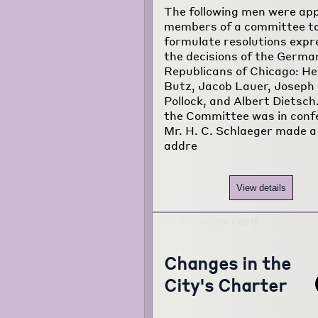
The following men were ap
members of a committee t
formulate resolutions expr
the decisions of the Germa
Republicans of Chicago: H
Butz, Jacob Lauer, Joseph
Pollock, and Albert Dietsch
the Committee was in conf
Mr. H. C. Schlaeger made a
addre
View details
Changes in the
City's Charter