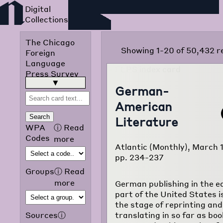
Foreign Language Press
Survey
The Chicago
Showing 1-20 of 50,432 r
Foreign
Language
Press Survey
was published
read more
▶
German-
in 1942 by the
American
Chicago Public
Library
Search
Literature
Omnibus
WPA
ⓘ
Read
Project of the
Codes
more
Atlantic (Monthly), March 
Works
pp. 234-237
Progress
Administration
Groups
ⓘ
Read
of Illinois. The
more
German publishing in the e
purpose of the
part of the United States is 
project was to
the stage of reprinting and
translate and
translating in so far as bo
Sources
ⓘ
classify