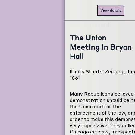
View details
The Union
Meeting in Bryan
Hall
Illinois Staats-Zeitung, Jan
1861
Many Republicans believed 
demonstration should be he
the Union and for the
enforcement of the law, and
order to make this demons
very impressive, they called
Chicago citizens, irrespecti