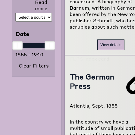
concerned. A biography of
Read
selected news
Barnum, written in German
more
articles that
been offered by the New Yo
appeared in
publisher Schmidt, who has
the foreign
scruples about such matters
language
Date
press from
1855 to 1938.
View details
The project
1855
-
1940
consists of
120,000
Clear Filters
typewritten
pages
The German
translated
Press
from
newspapers of
22 different
Atlantis, Sept. 1855
foreign
language
communities
In the country we have a
of Chicago.
multitude of small publicat
but most of them have no po
Read more