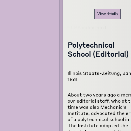
View details
Polytechnical
School (Editorial)
Illinois Staats-Zeitung, Jan
1861
About two years ago a mem
our editorial staff, who at 
time was also Mechanic's
Institute, advocated the er
of a polytechnical school in I
The Institute adopted the