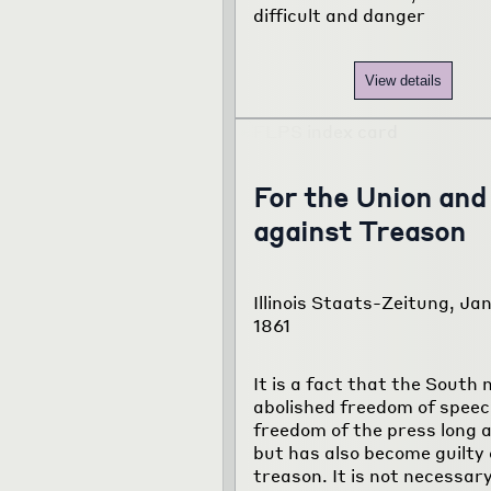
difficult and danger
View details
For the Union and
against Treason
Illinois Staats-Zeitung, Jan
1861
It is a fact that the South 
abolished freedom of spee
freedom of the press long 
but has also become guilty 
treason. It is not necessary