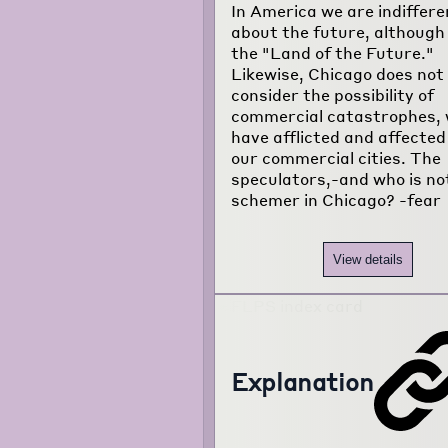
In America we are indiffere
about the future, although i
the "Land of the Future."
Likewise, Chicago does not
consider the possibility of
commercial catastrophes, 
have afflicted and affected 
our commercial cities. The
speculators,-and who is no
schemer in Chicago? -fear
View details
Explanation