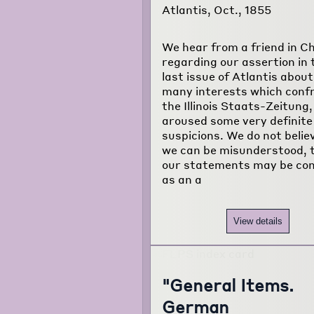
Atlantis, Oct., 1855
We hear from a friend in C
regarding our assertion in 
last issue of Atlantis about
many interests which conf
the Illinois Staats-Zeitung
aroused some very definite
suspicions. We do not belie
we can be misunderstood, 
our statements may be co
as an a
View details
"General Items.
German