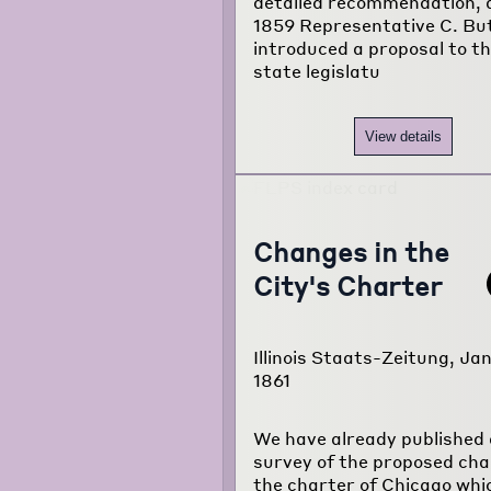
detailed recommendation, 
1859 Representative C. Bu
introduced a proposal to t
state legislatu
View details
Changes in the
City's Charter
Illinois Staats-Zeitung, Jan
1861
We have already published 
survey of the proposed cha
the charter of Chicago whi