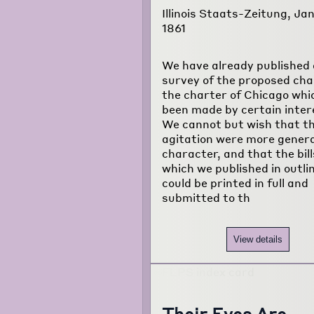
Illinois Staats-Zeitung, Jan
1861
We have already published 
survey of the proposed cha
the charter of Chicago whi
been made by certain inter
We cannot but wish that th
agitation were more genera
character, and that the bill
which we published in outli
could be printed in full and
submitted to th
View details
Their Eyes Are