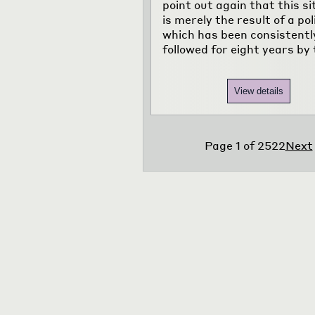
point out again that this si
is merely the result of a pol
which has been consistentl
followed for eight years by 
View details
Page
1
of
2522
Next