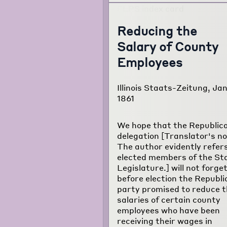
Reducing the
Salary of County
Employees
Illinois Staats-Zeitung, Jan
1861
We hope that the Republic
delegation [Translator's no
The author evidently refers
elected members of the St
Legislature.] will not forge
before election the Republi
party promised to reduce 
salaries of certain county
employees who have been
receiving their wages in