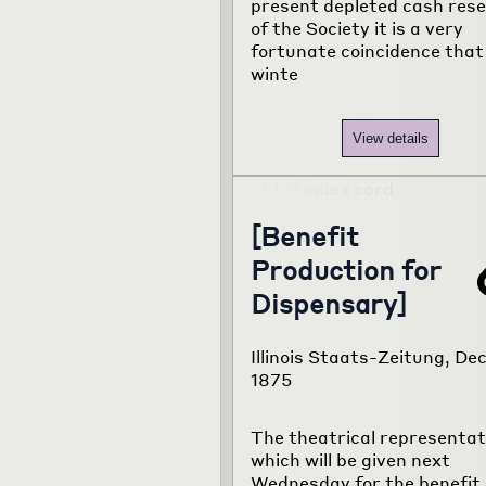
present depleted cash res
of the Society it is a very
fortunate coincidence that
winte
View details
[Benefit
Production for
Dispensary]
Illinois Staats-Zeitung, Dec.
1875
The theatrical representat
which will be given next
Wednesday for the benefit 