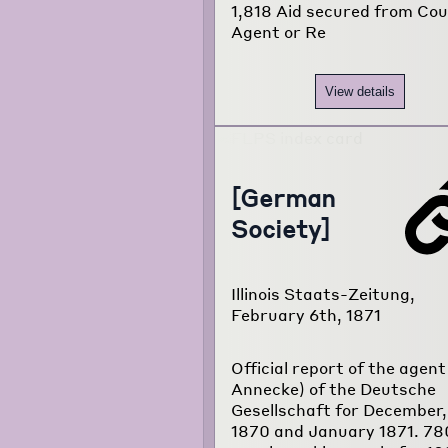
1,818 Aid secured from Co
Agent or Re
View details
[German
Society]
Illinois Staats-Zeitung,
February 6th, 1871
Official report of the agent 
Annecke) of the Deutsche
Gesellschaft for December,
1870 and January 1871. 78