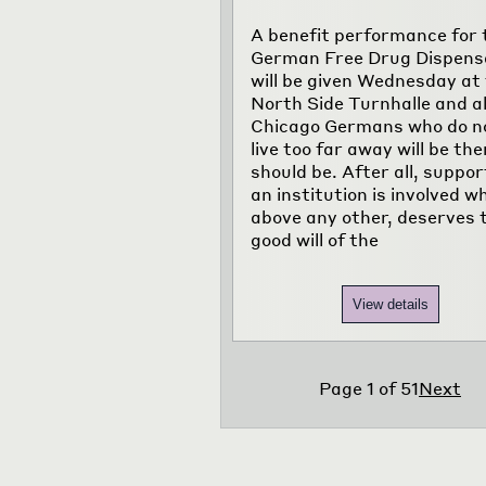
A benefit performance for 
German Free Drug Dispens
will be given Wednesday at
North Side Turnhalle and al
Chicago Germans who do n
live too far away will be the
should be. After all, suppor
an institution is involved w
above any other, deserves 
good will of the
View details
Page
1
of
51
Next