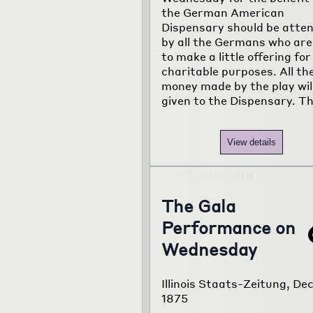
the German American
Dispensary should be atte
by all the Germans who are
to make a little offering for
charitable purposes. All th
money made by the play wil
given to the Dispensary. T
View details
The Gala
Performance on
Wednesday
Illinois Staats-Zeitung, Dec
1875