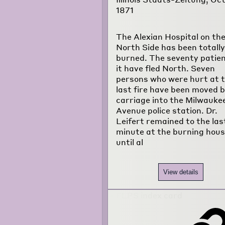
1871
The Alexian Hospital on th
North Side has been totally
burned. The seventy patien
it have fled North. Seven
persons who were hurt at 
last fire have been moved 
carriage into the Milwauke
Avenue police station. Dr.
Leifert remained to the las
minute at the burning hous
until al
View details