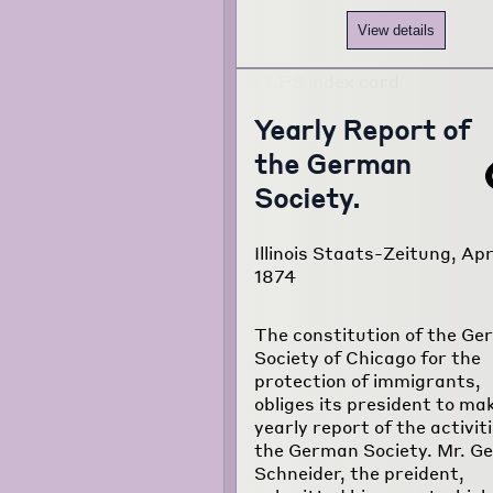
View details
Yearly Report of
the German
Society.
Illinois Staats-Zeitung, Apri
1874
The constitution of the G
Society of Chicago for the
protection of immigrants,
obliges its president to ma
yearly report of the activiti
the German Society. Mr. G
Schneider, the preident,