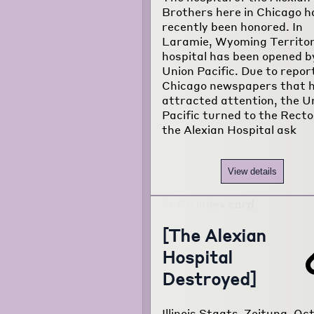
Brothers here in Chicago h
recently been honored. In
Laramie, Wyoming Territor
hospital has been opened b
Union Pacific. Due to report
Chicago newspapers that 
attracted attention, the U
Pacific turned to the Recto
the Alexian Hospital ask
View details
[The Alexian
Hospital
Destroyed]
Illinois Staats-Zeitung, Oct