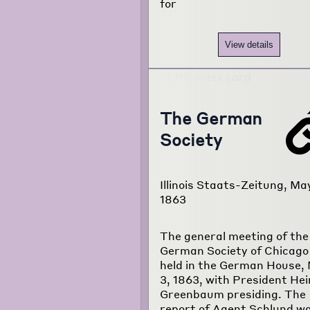
for
View details
The German
Society
Illinois Staats-Zeitung, Ma
1863
The general meeting of the
German Society of Chicago
held in the German House,
3, 1863, with President Hei
Greenbaum presiding. The
report of Agent Schlund w