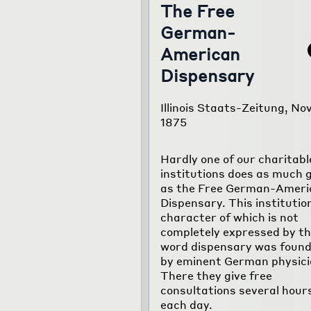
The Free
German-
American
Dispensary
Illinois Staats-Zeitung, Nov
1875
Hardly one of our charitabl
institutions does as much 
as the Free German-Ameri
Dispensary. This institutio
character of which is not
completely expressed by t
word dispensary was foun
by eminent German physici
There they give free
consultations several hour
each day.