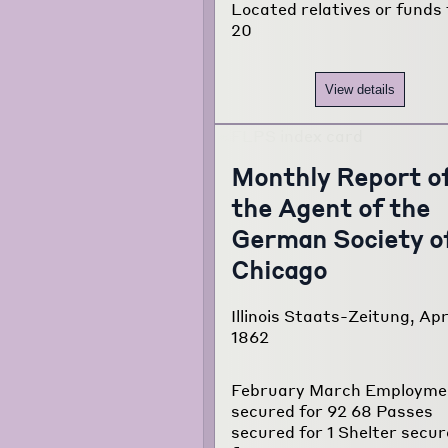
Located relatives or funds 
20
View details
Monthly Report o
the Agent of the
German Society o
Chicago
Illinois Staats-Zeitung, Apr.
1862
February March Employme
secured for 92 68 Passes
secured for 1 Shelter secu