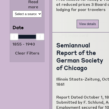
Read
selected news
at reduced prices 3 Board 
more
articles that
lodging for poor travelers
appeared in
the foreign
language
View details
Date
press from
1855 to 1938.
The project
Semiannual
1855
-
1940
consists of
120,000
Report of the
Clear Filters
typewritten
German Society
pages
translated
of Chicago
from
newspapers of
Illinois Staats-Zeitung, Oct
22 different
1861
foreign
language
communities
Report Dated October 1, 18
of Chicago.
Submitted by F. Schlund, 
Employment secured for 1
Read more