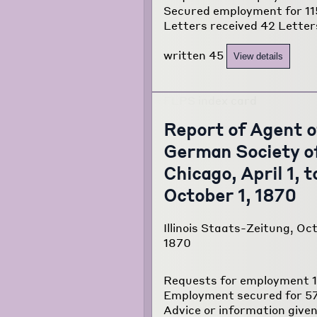
Secured employment for 11
Letters received 42 Letter
written 45
View details
Report of Agent o
German Society o
Chicago, April 1, t
October 1, 1870
Illinois Staats-Zeitung, Oct
1870
Requests for employment 
Employment secured for 5
Advice or information given