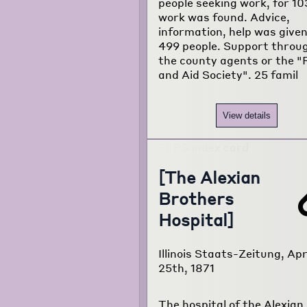
people seeking work, for 10
work was found. Advice,
information, help was given
499 people. Support throu
the county agents or the "R
and Aid Society". 25 famil
View details
[The Alexian
Brothers
Hospital]
Illinois Staats-Zeitung, Apr
25th, 1871
The hospital of the Alexian