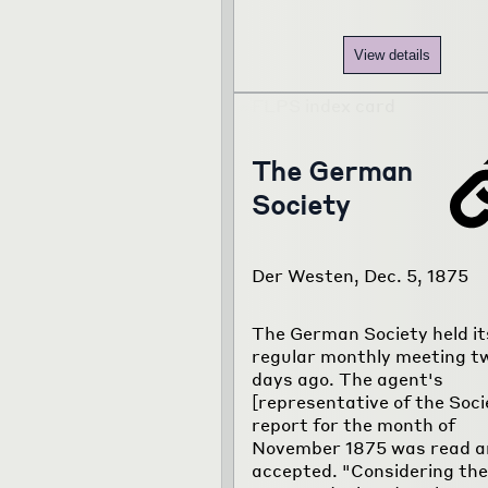
View details
The German
Society
Der Westen, Dec. 5, 1875
The German Society held it
regular monthly meeting t
days ago. The agent's
[representative of the Soci
report for the month of
November 1875 was read a
accepted. "Considering the