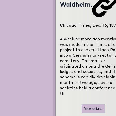
Waldheim.
Chicago Times, Dec. 16, 18
A week or more ago mentio
was made in the Times of a
project to convert Haas Pa
into a German non-sectari
cemetery. The matter
originated among the Ger
lodges and societies, and t
scheme is rapidly developin
month or two ago, several
societies held a conference
th
View details