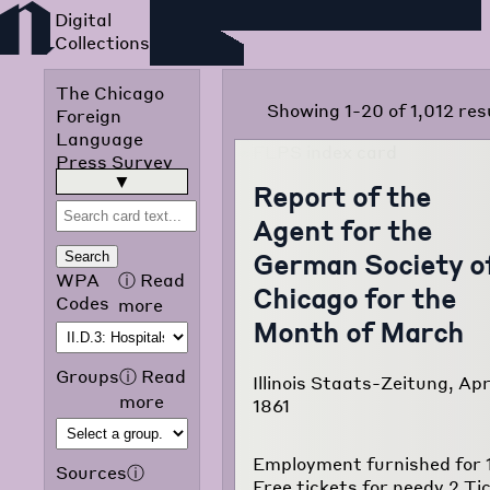
Foreign Language Press
Survey
The Chicago
Showing 1-20 of 1,012 res
Foreign
Language
Press Survey
was published
read more
▶
Report of the
in 1942 by the
Agent for the
Chicago Public
Library
German Society o
Search
Omnibus
WPA
ⓘ
Read
Chicago for the
Project of the
Codes
more
Works
Month of March
Progress
Administration
Groups
ⓘ
Read
Illinois Staats-Zeitung, Apr
of Illinois. The
more
1861
purpose of the
project was to
translate and
Employment furnished for 
Sources
ⓘ
classify
Free tickets for needy 2 Ti