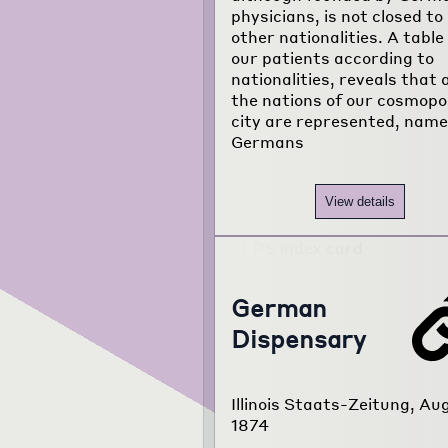
physicians, is not closed to
other nationalities. A table
our patients according to
nationalities, reveals that a
the nations of our cosmopo
city are represented, name
Germans
View details
German
Dispensary
Illinois Staats-Zeitung, Aug
1874