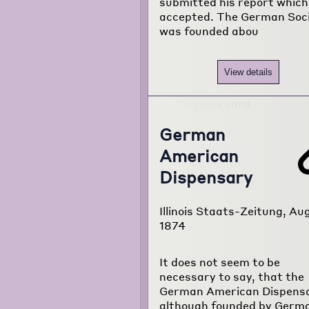
submitted his report whic
accepted. The German Soc
was founded abou
View details
German
American
Dispensary
Illinois Staats-Zeitung, Aug
1874
It does not seem to be
necessary to say, that the
German American Dispensa
although founded by Germ