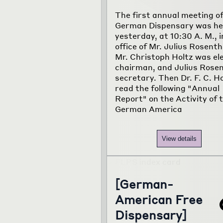
The first annual meeting of
German Dispensary was he
yesterday, at 10:30 A. M., i
office of Mr. Julius Rosenth
Mr. Christoph Holtz was el
chairman, and Julius Rosen
secretary. Then Dr. F. C. H
read the following "Annual
Report" on the Activity of 
German America
View details
[German-
American Free
Dispensary]