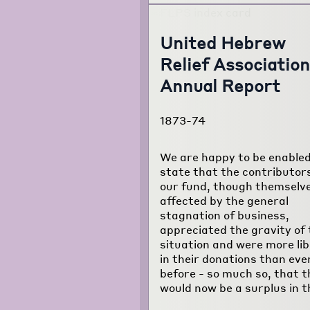
United Hebrew
Relief Association
Annual Report
1873-74
We are happy to be enabled
state that the contributor
our fund, though themselv
affected by the general
stagnation of business,
appreciated the gravity of 
situation and were more lib
in their donations than eve
before - so much so, that t
would now be a surplus in t