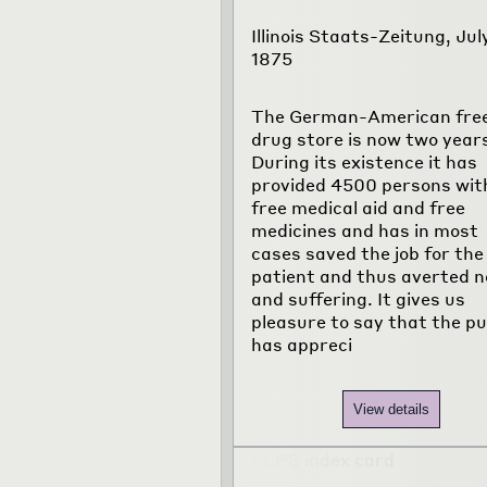
Illinois Staats-Zeitung, Jul
1875
The German-American fre
drug store is now two years
During its existence it has
provided 4500 persons wit
free medical aid and free
medicines and has in most
cases saved the job for the
patient and thus averted 
and suffering. It gives us
pleasure to say that the pu
has appreci
View details