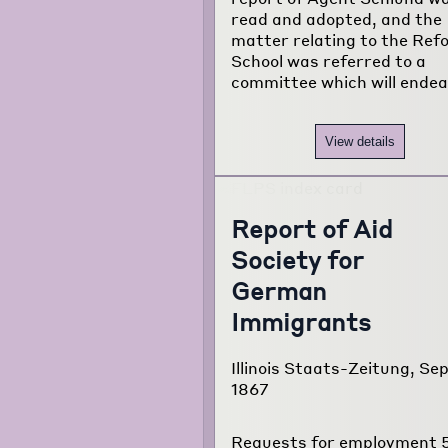
read and adopted, and the
matter relating to the Ref
School was referred to a
committee which will ende
View details
Report of Aid
Society for
German
Immigrants
Illinois Staats-Zeitung, Sep
1867
Requests for employment 