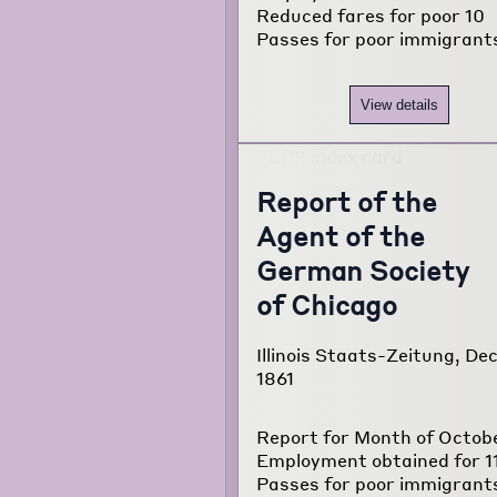
Reduced fares for poor 10
about the
Passes for poor immigrant
project...
View details
Report of the
Agent of the
German Society
of Chicago
Illinois Staats-Zeitung, Dec
1861
Report for Month of Octob
Employment obtained for 1
Passes for poor immigrant