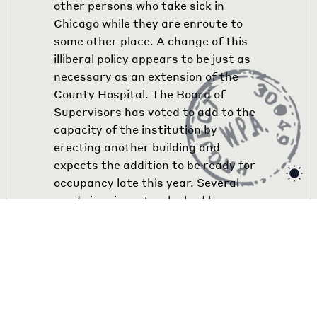
other persons who take sick in
Chicago while they are enroute to
some other place. A change of this
illiberal policy appears to be just as
necessary as an extension of the
County Hospital. The Board of
Supervisors has voted to add to the
capacity of the institution by
erecting another building and
expects the addition to be ready for
occupancy late this year. Several
needy immigrants who had been
rejected by County Hospital
authorities gained admission to
Alexian Brothers', Hospital through
the mediation of Dr. Seiffert.