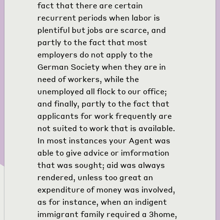
fact that there are certain
recurrent periods when labor is
plentiful but jobs are scarce, and
partly to the fact that most
employers do not apply to the
German Society when they are in
need of workers, while the
unemployed all flock to our office;
and finally, partly to the fact that
applicants for work frequently are
not suited to work that is available.
In most instances your Agent was
able to give advice or imformation
that was sought; aid was always
rendered, unless too great an
expenditure of money was involved,
as for instance, when an indigent
immigrant family required a
3
home,