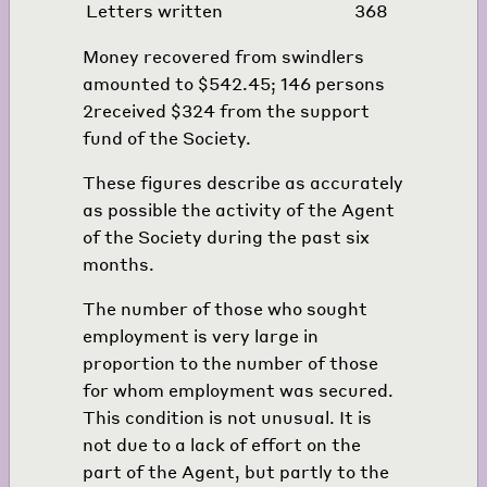
Letters written
368
Money recovered from swindlers
amounted to $542.45; 146 persons
2
received $324 from the support
fund of the Society.
These figures describe as accurately
as possible the activity of the Agent
of the Society during the past six
months.
The number of those who sought
employment is very large in
proportion to the number of those
for whom employment was secured.
This condition is not unusual. It is
not due to a lack of effort on the
part of the Agent, but partly to the