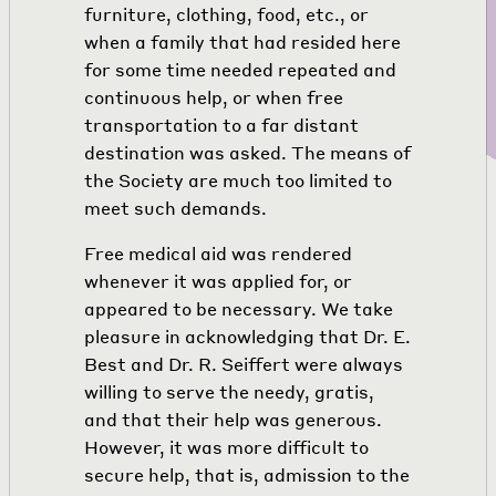
furniture, clothing, food, etc., or
when a family that had resided here
for some time needed repeated and
continuous help, or when free
transportation to a far distant
destination was asked. The means of
the Society are much too limited to
meet such demands.
Free medical aid was rendered
whenever it was applied for, or
appeared to be necessary. We take
pleasure in acknowledging that Dr. E.
Best and Dr. R. Seiffert were always
willing to serve the needy, gratis,
and that their help was generous.
However, it was more difficult to
secure help, that is, admission to the