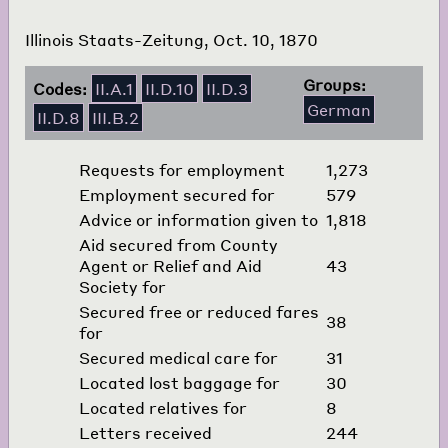
Illinois Staats-Zeitung, Oct. 10, 1870
Groups:
Codes:
II.A.1
II.D.10
II.D.3
German
II.D.8
III.B.2
Requests for employment
1,273
Employment secured for
579
Advice or information given to
1,818
Aid secured from County
Agent or Relief and Aid
43
Society for
Secured free or reduced fares
38
for
Secured medical care for
31
Located lost baggage for
30
Located relatives for
8
Letters received
244