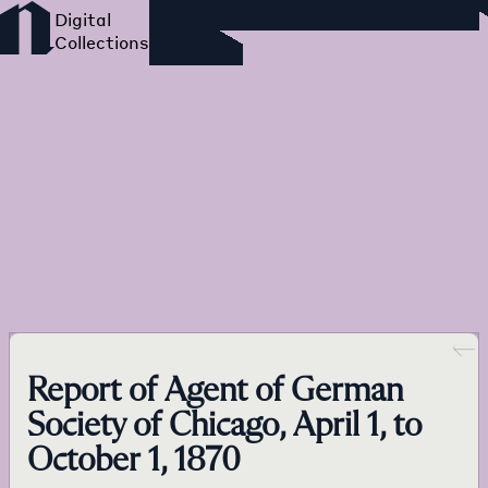
Foreign Language Press
Survey
Go back
Report of Agent of German
Society of Chicago, April 1, to
October 1, 1870