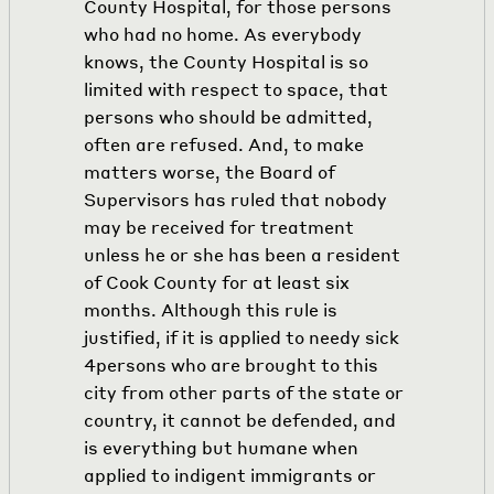
County Hospital, for those persons
who had no home. As everybody
knows, the County Hospital is so
limited with respect to space, that
persons who should be admitted,
often are refused. And, to make
matters worse, the Board of
Supervisors has ruled that nobody
may be received for treatment
unless he or she has been a resident
of Cook County for at least six
months. Although this rule is
justified, if it is applied to needy sick
4
persons who are brought to this
city from other parts of the state or
country, it cannot be defended, and
is everything but humane when
applied to indigent immigrants or