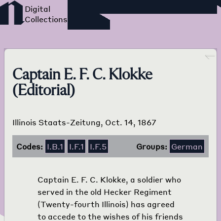
Foreign Language Press
Survey
Go back
Captain E. F. C. Klokke
(Editorial)
Illinois Staats-Zeitung, Oct. 14, 1867
Codes:
I.B.1
I.F.1
I.F.5
Groups:
German
Captain E. F. C. Klokke, a soldier who
served in the old Hecker Regiment
(Twenty-fourth Illinois) has agreed
to accede to the wishes of his friends