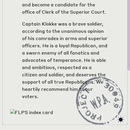
and become a candidate for the
office of Clerk of the Superior Court.
Captain Klokke was a brave soldier,
according to the unanimous opinion
of his comrades in arms and superior
officers. He is a loyal Republican, and
a sworn enemy of all fanatics and
advocates of temperance. He is able
and ambitious, respected as a
citizen and soldier, and deserves the
support of all true Republicans. We
heartily recommend him to our
voters.