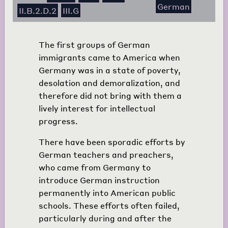
German
II.B.2.D.2
III.G
The first groups of German
immigrants came to America when
Germany was in a state of poverty,
desolation and demoralization, and
therefore did not bring with them a
lively interest for intellectual
progress.
There have been sporadic efforts by
German teachers and preachers,
who came from Germany to
introduce German instruction
permanently into American public
schools. These efforts often failed,
particularly during and after the