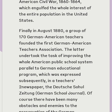
American Civil War, 1860-1864,
which engulfed the whole interest of
the entire population in the United
States.
Finally in August 1880, a group of
170 German-American teachers
founded the first German-American
Teachers Association. The latter
undertook the task of improving the
whole American public school system
parallel to German educational
program, which was expressed
subsequently, in a teachers'
2
newspaper, the Deutsche Sohul
Zeitung (German School Journal). Of
course there have been many
obstacles and enemies to the
preservation of the German