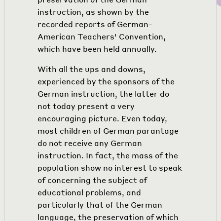
instruction, as shown by the
recorded reports of German-
American Teachers' Convention,
which have been held annually.
With all the ups and downs,
experienced by the sponsors of the
German instruction, the latter do
not today present a very
encouraging picture. Even today,
most children of German parantage
do not receive any German
instruction. In fact, the mass of the
population show no interest to speak
of concerning the subject of
educational problems, and
particularly that of the German
language, the preservation of which