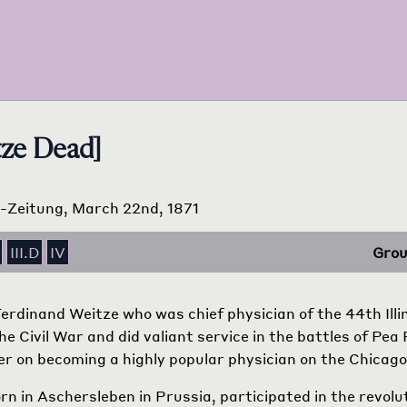
tze Dead]
ts-Zeitung, March 22nd, 1871
III.D
IV
Grou
Ferdinand Weitze who was chief physician of the 44th Illi
he Civil War and did valiant service in the battles of Pea
ater on becoming a highly popular physician on the Chicag
rn in Aschersleben in Prussia, participated in the revolu