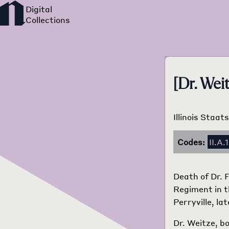
[Dr. Wei
Illinois Staa
Codes:
II.A.1
Death of Dr. 
Regiment in t
Perryville, l
Dr. Weitze, bo