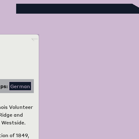
Foreign Language Press Survey
Go back
ps:
German
nois Volunteer
 Ridge and
o Westside.
tion of 1849,