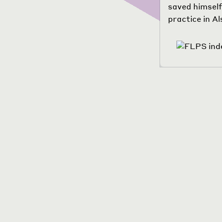
saved himself
practice in A