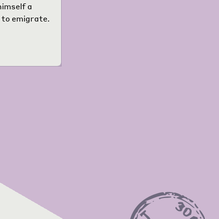
himself a
 to emigrate.