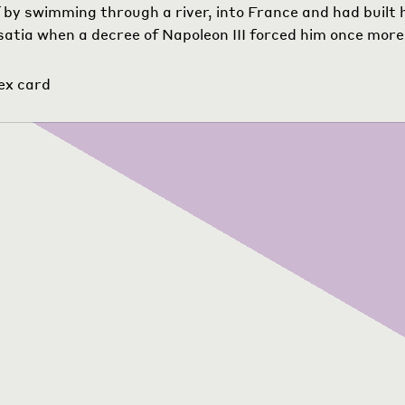
 by swimming through a river, into France and had built 
lsatia when a decree of Napoleon III forced him once more