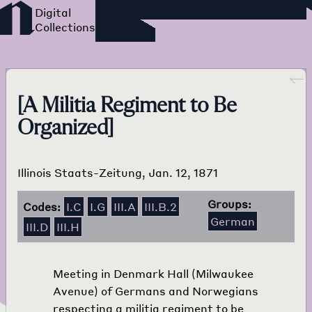
Foreign Language Press
Survey
Go back
[A Militia Regiment to Be
Organized]
Illinois Staats-Zeitung, Jan. 12, 1871
Groups:
Codes:
I.C
I.G
III.A
III.B.2
German
III.D
III.H
Meeting in Denmark Hall (Milwaukee
Avenue) of Germans and Norwegians
respecting a militia regiment to be