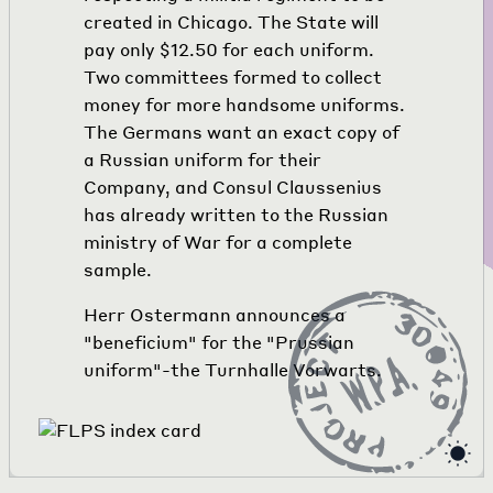
created in Chicago. The State will
pay only $12.50 for each uniform.
Two committees formed to collect
money for more handsome uniforms.
The Germans want an exact copy of
a Russian uniform for their
Company, and Consul Claussenius
has already written to the Russian
ministry of War for a complete
sample.
Herr Ostermann announces a
"beneficium" for the "Prussian
uniform"-the Turnhalle Vorwarts.