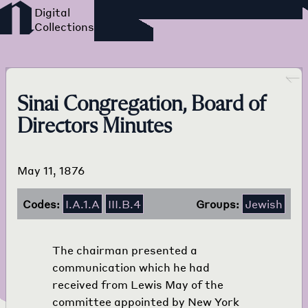
Foreign Language Press
Survey
Go back
Sinai Congregation, Board of
Directors Minutes
May 11, 1876
Codes:
I.A.1.A
III.B.4
Groups:
Jewish
The chairman presented a
communication which he had
received from Lewis May of the
committee appointed by New York