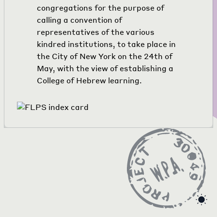
congregations for the purpose of
calling a convention of
representatives of the various
kindred institutions, to take place in
the City of New York on the 24th of
May, with the view of establishing a
College of Hebrew learning.