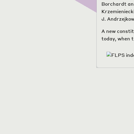
Borchardt and
Krzemieniecki
J. Andrzejko
A new constit
today, when th