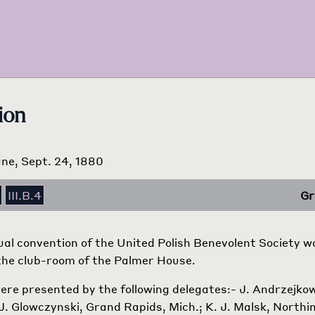
ion
ne, Sept. 24, 1880
III.B.4
Gr
ual convention of the United Polish Benevolent Society 
the club-room of the Palmer House.
ere presented by the following delegates:- J. Andrzejkow
J. Glowczynski, Grand Rapids, Mich.; K. J. Malsk, Northim