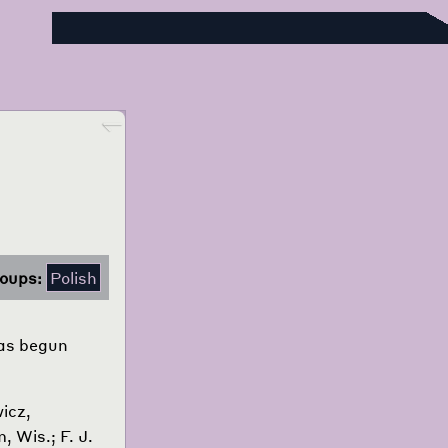
Foreign Language Press Survey
Go back
oups:
Polish
was begun
icz,
, Wis.; F. J.