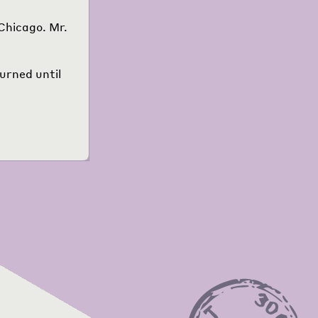
Chicago. Mr.
urned until