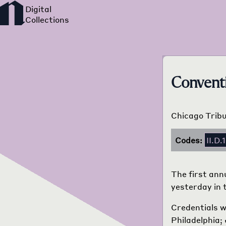
Convent
Chicago Tribu
Codes:
II.D.1
The first ann
yesterday in 
Credentials w
Philadelphia; 