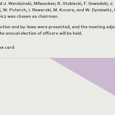
 J. Wendzinski, Milwaukee; R. Stobiecki, F. Sowadski, J.
, W. Puterch, I. Rewerski, M. Kucera, and W. Dyniewitz, 
wicz was chosen as chairman.
ution and by-laws were presented, and the meeting adjo
e annual election of officers will be held.