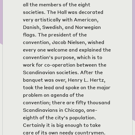
all the members of the eight
societies. The Hall was decorated
very artistically with American,
Danish, Swedish, and Norwegian
flags. The president of the
convention, Jacob Nielsen, wished
every one welcome and explained the
convention's purpose, which is to
work for co-operation between the
Scandinavian societies. After the
banquet was over, Henry L. Hertz,
took the lead and spoke on the major
problem on agenda of the
convention; there are fifty thousand
Scandinavians in Chicago, one-
eighth of the city's population.
Certainly it is big enough to take
care of its own needy countrymen.