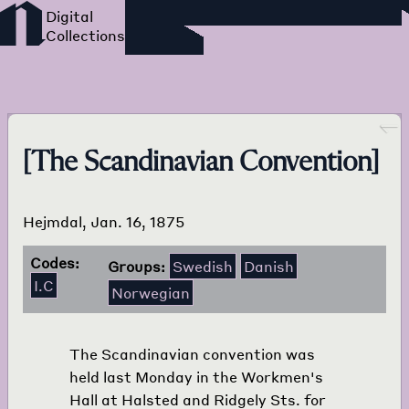
Foreign Language Press
Survey
Go back
[The Scandinavian Convention]
Hejmdal, Jan. 16, 1875
Codes:
Groups:
Swedish
Danish
I.C
Norwegian
The Scandinavian convention was
held last Monday in the Workmen's
Hall at Halsted and Ridgely Sts. for