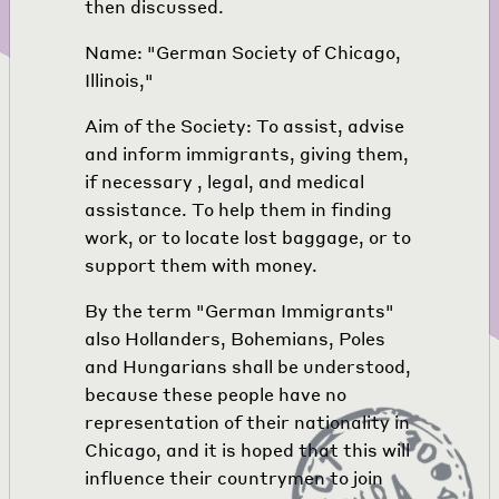
then discussed.
Name: "German Society of Chicago,
Illinois,"
Aim of the Society: To assist, advise
and inform immigrants, giving them,
if necessary , legal, and medical
assistance. To help them in finding
work, or to locate lost baggage, or to
support them with money.
By the term "German Immigrants"
also Hollanders, Bohemians, Poles
and Hungarians shall be understood,
because these people have no
representation of their nationality in
Chicago, and it is hoped that this will
influence their countrymen to join