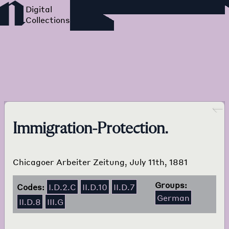
Foreign Language Press
Survey
Go back
Immigration-Protection.
Chicagoer Arbeiter Zeitung, July 11th, 1881
Groups:
Codes:
I.D.2.C
II.D.10
II.D.7
German
II.D.8
III.G