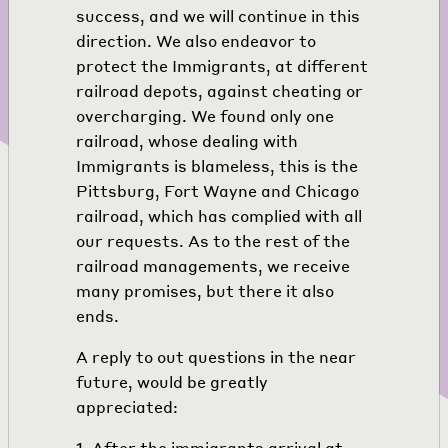
success, and we will continue in this
direction. We also endeavor to
protect the Immigrants, at different
railroad depots, against cheating or
overcharging. We found only one
railroad, whose dealing with
Immigrants is blameless, this is the
Pittsburg, Fort Wayne and Chicago
railroad, which has complied with all
our requests. As to the rest of the
railroad managements, we receive
many promises, but there it also
ends.
A reply to out questions in the near
future, would be greatly
appreciated:
1. After the immigrants arrival at