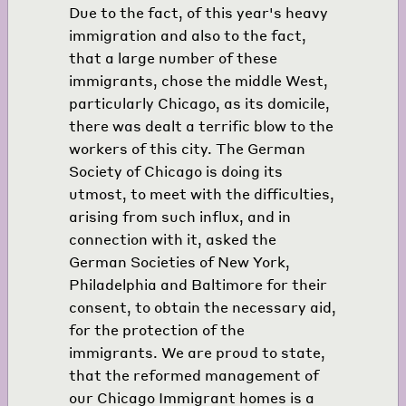
Due to the fact, of this year's heavy
immigration and also to the fact,
that a large number of these
immigrants, chose the middle West,
particularly Chicago, as its domicile,
there was dealt a terrific blow to the
workers of this city. The German
Society of Chicago is doing its
utmost, to meet with the difficulties,
arising from such influx, and in
connection with it, asked the
German Societies of New York,
Philadelphia and Baltimore for their
consent, to obtain the necessary aid,
for the protection of the
immigrants. We are proud to state,
that the reformed management of
our Chicago Immigrant homes is a