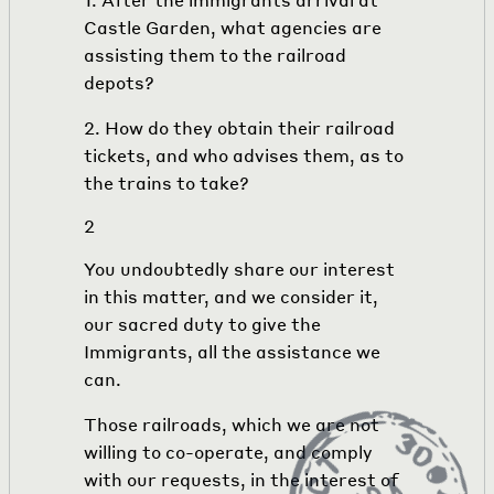
Castle Garden, what agencies are
assisting them to the railroad
depots?
2. How do they obtain their railroad
tickets, and who advises them, as to
the trains to take?
2
You undoubtedly share our interest
in this matter, and we consider it,
our sacred duty to give the
Immigrants, all the assistance we
can.
Those railroads, which we are not
willing to co-operate, and comply
with our requests, in the interest of