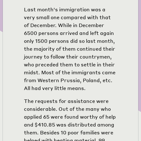
Last month's immigration was a
very small one compared with that
of December. While in December
6500 persons arrived and left again
only 1500 persons did so last month,
the majority of them continued their
journey to follow their countrymen,
who preceded them to settle in their
midst. Most of the immigrants came
from Western Prussia, Poland, etc.
All had very little means.
The requests for assistance were
considerable. Out of the many who
applied 65 were found worthy of help
and $410.85 was distributed among
them. Besides 10 poor families were
helped with heating material. 99