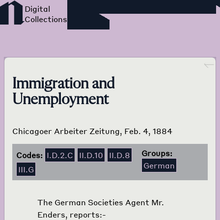
Foreign Language Press
Survey
Go back
Immigration and
Unemployment
Chicagoer Arbeiter Zeitung, Feb. 4, 1884
Groups:
Codes:
I.D.2.C
II.D.10
II.D.8
German
III.G
The German Societies Agent Mr.
Enders, reports:-