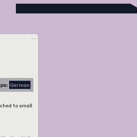
Foreign Language Press Survey
Go back
ps:
German
ached to small