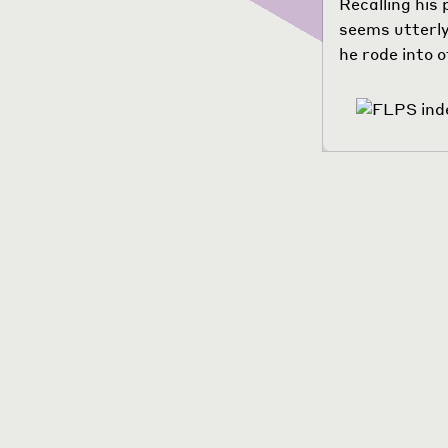
Recalling his 
seems utterly
he rode into o