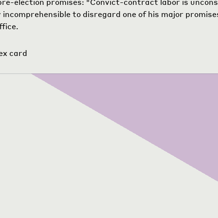
pre-election promises: "Convict-contract labor is unconst
 incomprehensible to disregard one of his major promis
ffice.