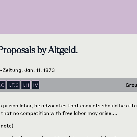
Proposals by Altgeld.
s-Zeitung, Jan. 11, 1873
.C
I.F.3
I.H
IV
Grou
 to prison labor, he advocates that convicts should be att
 that no competition with free labor may arise....
 note)