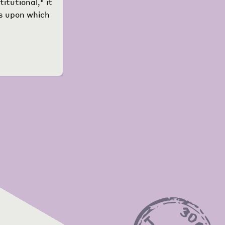
itutional," it
es upon which