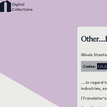
Other....
Illinois Staat
Codes:
I.D.2
....In regard
industries, so
(Translator's