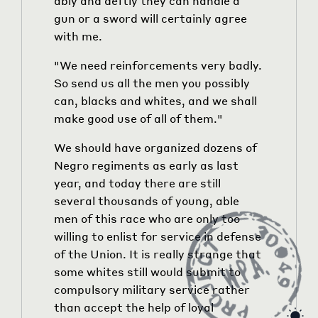
ably and deftly they can handle a
gun or a sword will certainly agree
with me.
"We need reinforcements very badly.
So send us all the men you possibly
can, blacks and whites, and we shall
make good use of all of them."
We should have organized dozens of
Negro regiments as early as last
year, and today there are still
several thousands of young, able
men of this race who are only too
willing to enlist for service in defense
of the Union. It is really strange that
some whites still would submit to
compulsory military service rather
than accept the help of loyal