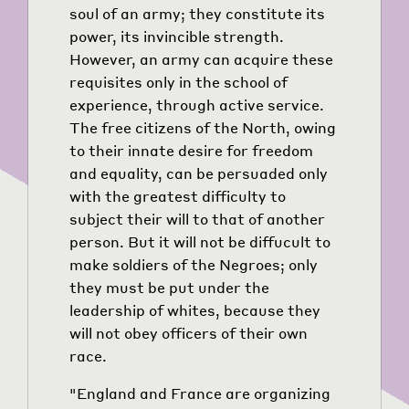
soul of an army; they constitute its
power, its invincible strength.
However, an army can acquire these
requisites only in the school of
experience, through active service.
The free citizens of the North, owing
to their innate desire for freedom
and equality, can be persuaded only
with the greatest difficulty to
subject their will to that of another
person. But it will not be diffucult to
make soldiers of the Negroes; only
they must be put under the
leadership of whites, because they
will not obey officers of their own
race.
"England and France are organizing