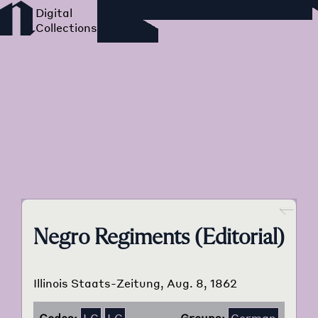
Foreign Language Press
Survey
Go back
Negro Regiments (Editorial)
Illinois Staats-Zeitung, Aug. 8, 1862
Codes:
I.C
I.G
Groups:
German