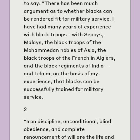
to say: "There has been much
argument as to whether blacks can
be rendered fit for military service. I
have had many years of experience
with black troops--with Sepoys,
Malays, the black troops of the
Mohammedan nobles of Asia, the
black troops of the French in Algiers,
and the black regiments of India--
and I claim, on the basis of my
experience, that blacks can be
successfully trained for military
service.
2
"Iron discipline, unconditional, blind
obedience, and complete
renouncement of will are the life and