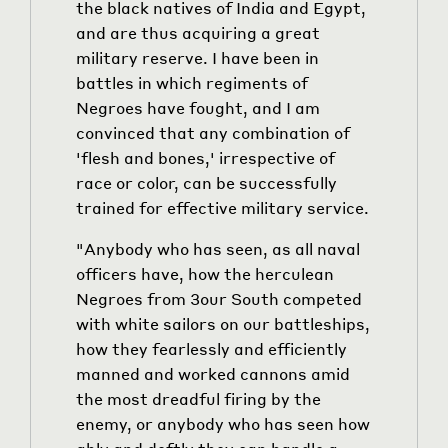
the black natives of India and Egypt,
and are thus acquiring a great
military reserve. I have been in
battles in which regiments of
Negroes have fought, and I am
convinced that any combination of
'flesh and bones,' irrespective of
race or color, can be successfully
trained for effective military service.
"Anybody who has seen, as all naval
officers have, how the herculean
Negroes from
3
our South competed
with white sailors on our battleships,
how they fearlessly and efficiently
manned and worked cannons amid
the most dreadful firing by the
enemy, or anybody who has seen how