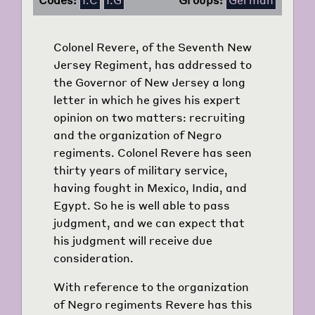
Colonel Revere, of the Seventh New
Jersey Regiment, has addressed to
the Governor of New Jersey a long
letter in which he gives his expert
opinion on two matters: recruiting
and the organization of Negro
regiments. Colonel Revere has seen
thirty years of military service,
having fought in Mexico, India, and
Egypt. So he is well able to pass
judgment, and we can expect that
his judgment will receive due
consideration.
With reference to the organization
of Negro regiments Revere has this