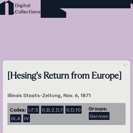
Foreign Language Press
Survey
Go back
[Hesing's Return from Europe]
Illinois Staats-Zeitung, Nov. 6, 1871
Groups:
Codes:
I.F.5
II.B.2.D.1
II.D.10
German
III.A
IV