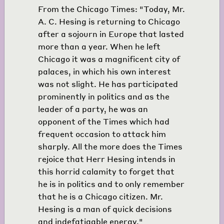
From the Chicago Times: "Today, Mr.
A. C. Hesing is returning to Chicago
after a sojourn in Europe that lasted
more than a year. When he left
Chicago it was a magnificent city of
palaces, in which his own interest
was not slight. He has participated
prominently in politics and as the
leader of a party, he was an
opponent of the Times which had
frequent occasion to attack him
sharply. All the more does the Times
rejoice that Herr Hesing intends in
this horrid calamity to forget that
he is in politics and to only remember
that he is a Chicago citizen. Mr.
Hesing is a man of quick decisions
and indefatigable energy."