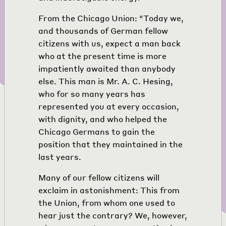
From the Chicago Union: "Today we,
and thousands of German fellow
citizens with us, expect a man back
who at the present time is more
impatiently awaited than anybody
else. This man is Mr. A. C. Hesing,
who for so many years has
represented you at every occasion,
with dignity, and who helped the
Chicago Germans to gain the
position that they maintained in the
last years.
Many of our fellow citizens will
exclaim in astonishment: This from
the Union, from whom one used to
hear just the contrary? We, however,