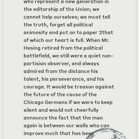
who represent a new generation in
the editorship of the Union; we
cannot help ourselves; we must tell
the truth, forget all political
animosity and put on to paper
2
that
of which our heart is full. When Mr.
Hesing retired from the political
battlefield, we still were a quiet non-
partisian observer, and always
admired from the distance his
talent, his perseverance, and his
courage. It would be treason against
the future of the cause of the
Chicago Germans if we were to keep
silent and would not cheerfully
announce the fact that the man
again is between our walls who can
improve much that has been