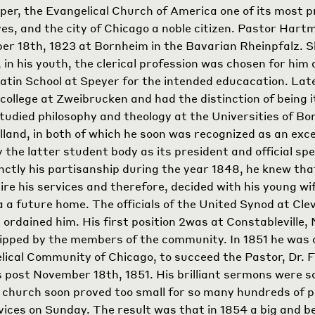
lper, the Evangelical Church of America one of its most 
es, and the city of Chicago a noble citizen. Pastor Har
r 18th, 1823 at Bornheim in the Bavarian Rheinpfalz. S
, in his youth, the clerical profession was chosen for him
atin School at Speyer for the intended educacation. Lat
college at Zweibrucken and had the distinction of being 
tudied philosophy and theology at the Universities of Bo
lland, in both of which he soon was recognized as an exce
 the latter student body as its president and official spe
nctly his partisanship during the year 1848, he knew t
ire his services and therefore, decided with his young wif
a future home. The officials of the United Synod at Cle
ordained him. His first position
2
was at Constableville,
pped by the members of the community. In 1851 he was c
lical Community of Chicago, to succeed the Pastor, Dr. F
is post November 18th, 1851. His brilliant sermons were 
le church soon proved too small for so many hundreds of 
vices on Sunday. The result was that in 1854 a big and b