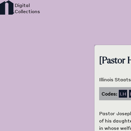
[Pastor
Illinois Staat
Codes:
I.H
Pastor Joseph
of his daughte
in whose welf