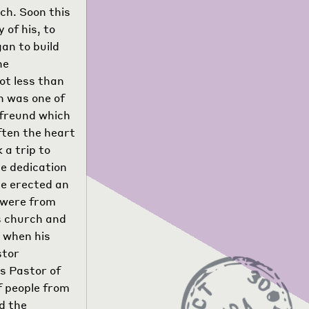
rch. Soon this
 of his, to
an to build
he
ot less than
n was one of
nsfreund which
ften the heart
 a trip to
e dedication
he erected an
 were from
is church and
, when his
stor
s Pastor of
f people from
d the