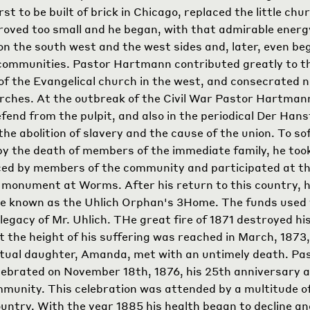
rst to be built of brick in Chicago, replaced the little chu
roved too small and he began, with that admirable energy
 on the south west and the west sides and, later, even beg
communities. Pastor Hartmann contributed greatly to t
f the Evangelical church in the west, and consecrated n
rches. At the outbreak of the Civil War Pastor Hartman
defend from the pulpit, and also in the periodical Der Ha
he abolition of slavery and the cause of the union. To so
y the death of members of the immediate family, he took
ed by members of the community and participated at th
 monument at Worms. After his return to this country, 
e known as the Uhlich Orphan's
3
Home. The funds used
legacy of Mr. Uhlich. THe great fire of 1871 destroyed h
t the height of his suffering was reached in March, 1873
ectual daughter, Amanda, met with an untimely death. Pa
brated on November 18th, 1876, his 25th anniversary a
mmunity. This celebration was attended by a multitude o
country. With the year 1885 his health began to decline an