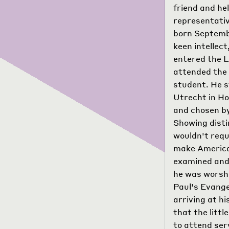
friend and he
representativ
born Septembe
keen intellect
entered the L
attended the 
student. He s
Utrecht in Ho
and chosen by
Showing disti
wouldn't requ
make America 
examined and 
he was worshi
Paul's Evange
arriving at h
that the litt
to attend ser