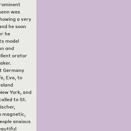
prominent
tmann was
howing a very
 and he soon
er he
its model
nn and
llent orator
aker.
hat Germany
e, Eva, to
veland
 New York, and
alled to St.
ischer,
so magnetic,
people anxious
eautiful