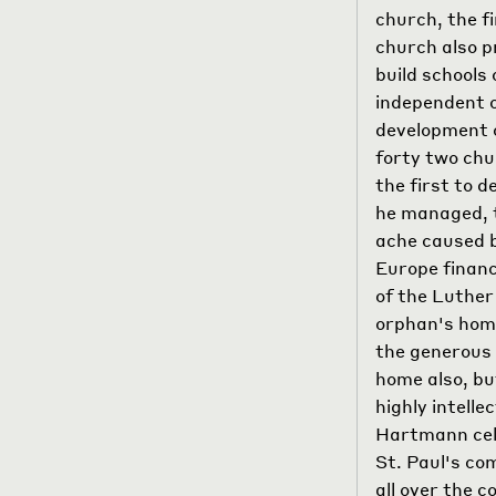
church, the fi
church also p
build schools
independent 
development o
forty two chu
the first to 
he managed, t
ache caused b
Europe financ
of the Luther
orphan's hom
the generous 
home also, bu
highly intell
Hartmann cele
St. Paul's co
all over the 