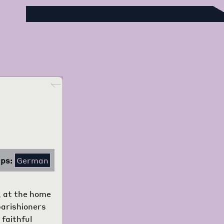
Foreign Language Press Survey
Go back
ps:
German
, at the home
 parishioners
 faithful