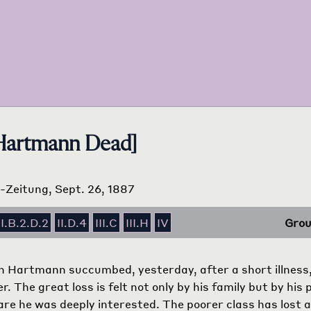
 Hartmann Dead]
s-Zeitung, Sept. 26, 1887
II.B.2.D.2
II.D.4
III.C
III.H
IV
Grou
 Hartmann succumbed, yesterday, after a short illness
r. The great loss is felt not only by his family but by his
are he was deeply interested. The poorer class has lost a