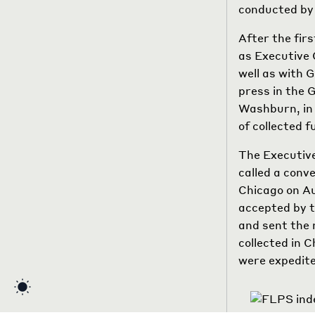
conducted by 
After the fir
as Executive
well as with 
press in the 
Washburn, in 
of collected f
The Executive
called a conv
Chicago on Au
accepted by t
and sent the 
collected in 
were expedit