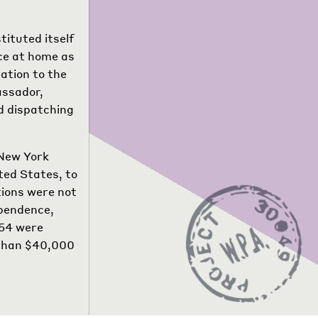
tituted itself
ce at home as
ation to the
assador,
d dispatching
 New York
ted States, to
tions were not
ependence,
554 were
e than $40,000