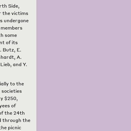
rth Side,
r the victims
as undergone
re members
ith some
t of its
. Butz, E.
nhardt, A.
Lieb, and Y.
ally to the
 societies
ty $250,
yees of
f the 24th
ed through the
he picnic