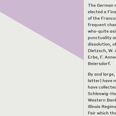
The German ma
elected a Fin
of the Franco
frequent chan
who-quite asi
punctuality a
dissolution, 
Dietzsch, W. 
Erbe, F. Anne
Beiersdorf.
By and large, 
latter) have 
have collecte
Schleswig-Ho
Western Bank
Illinois Regi
Fair which th