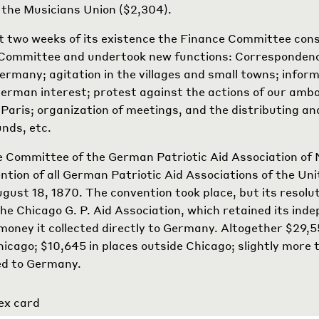
the Musicians Union ($2,304).
st two weeks of its existence the Finance Committee cons
 Committee and undertook new functions: Corresponden
Germany; agitation in the villages and small towns; inform
German interest; protest against the actions of our amb
Paris; organization of meetings, and the distributing an
unds, etc.
 Committee of the German Patriotic Aid Association of
ention of all German Patriotic Aid Associations of the Uni
gust 18, 1870. The convention took place, but its resolu
he Chicago G. P. Aid Association, which retained its ind
money it collected directly to Germany. Altogether $29,
Chicago; $10,645 in places outside Chicago; slightly mor
ed to Germany.