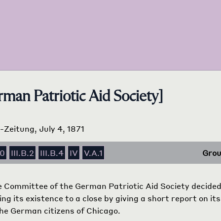
man Patriotic Aid Society]
s-Zeitung, July 4, 1871
10
III.B.2
III.B.4
IV
V.A.1
Grou
 Committee of the German Patriotic Aid Society decided i
ng its existence to a close by giving a short report on it
 the German citizens of Chicago.