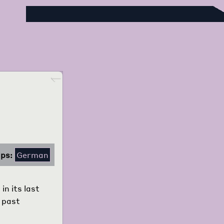
Foreign Language Press Survey
Go back
ps:
German
n its last
s past