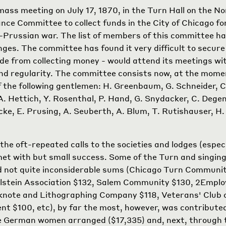
ss meeting on July 17, 1870, in the Turn Hall on the No
ance Committee to collect funds in the City of Chicago fo
-Prussian war. The list of members of this committee h
ges. The committee has found it very difficult to secu
de from collecting money - would attend its meetings w
nd regularity. The committee consists now, at the momen
of the following gentlemen: H. Greenbaum, G. Schneider, C
A. Hettich, Y. Rosenthal, P. Hand, G. Snydacker, C. Dege
cke, E. Prusing, A. Seuberth, A. Blum, T. Rutishauser, H. 
the oft-repeated calls to the societies and lodges (especi
met with but small success. Some of the Turn and singing
d not quite inconsiderable sums (Chicago Turn Communi
lstein Association $132, Salem Community $130,
2
Emplo
note and Lithographing Company $118, Veterans' Club o
ment $100, etc), by far the most, however, was contribut
e German women arranged ($17,335) and, next, through t