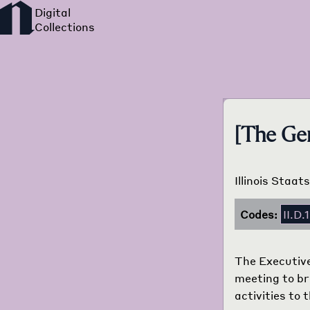
[The Ger
Illinois Staat
Codes:
II.D.
The Executive
meeting to bri
activities to