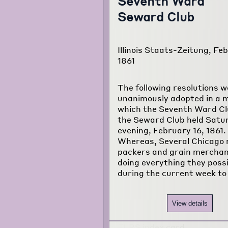
Seventh Ward
Seward Club
Illinois Staats-Zeitung, Feb
1861
The following resolutions w
unanimously adopted in a 
which the Seventh Ward Cl
the Seward Club held Satu
evening, February 16, 1861.
Whereas, Several Chicago
packers and grain merchan
doing everything they poss
during the current week to
View details