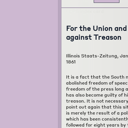
For the Union and
against Treason
Illinois Staats-Zeitung, Jan
1861
It is a fact that the South 
abolished freedom of spee
freedom of the press long 
has also become guilty of h
treason. It is not necessary
point out again that this si
is merely the result of a pol
which has been consistentl
followed for eight years by 