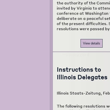
the authority of the Comm
invited by Virginia to atten
conference at Washington 
deliberate on a peaceful s
of the present difficulties. 
resolutions were passed by
View details
Instructions to
Illinois Delegates
Illinois Staats-Zeitung, Feb
The following resolutions w