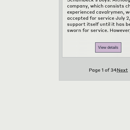
company, which consists chi
experienced cavalrymen, w
accepted for service July 2
support itself until it has 
sworn for service. However
View details
Page
1
of
34
Next