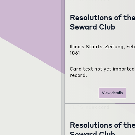
Resolutions of th
Seward Club
Illinois Staats-Zeitung, Feb
1861
Card text not yet imported 
record.
View details
Resolutions of th
Seward Club