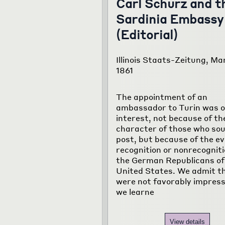
Carl Schurz and t
Sardinia Embassy
(Editorial)
Illinois Staats-Zeitung, Mar
1861
The appointment of an
ambassador to Turin was of
interest, not because of th
character of those who sou
post, but because of the e
recognition or nonrecogniti
the German Republicans of
United States. We admit t
were not favorably impres
we learne
View details