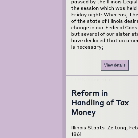
passed by the Illinois Legis
the session which was held
Friday night: Whereas, The
of the state of Illinois desir
change in our Federal Const
but several of our sister s
have declared that an am
is necessary;
View details
Reform in
Handling of Tax
Money
Illinois Staats-Zeitung, Feb
1861