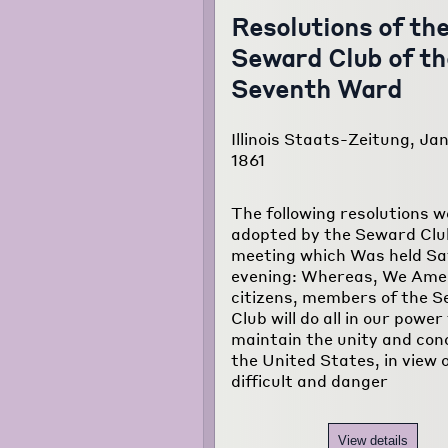
Resolutions of th
Seward Club of th
Seventh Ward
Illinois Staats-Zeitung, Jan
1861
The following resolutions w
adopted by the Seward Club
meeting which Was held S
evening: Whereas, We Ame
citizens, members of the 
Club will do all in our power
maintain the unity and con
the United States, in view 
difficult and danger
View details