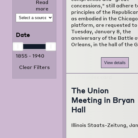
Read
selected news
concessions," still adhere t
more
articles that
principles of the Republica
appeared in
as embodied in the Chicago
the foreign
platform, are requested t
language
Tuesday, January 8, the
Date
press from
anniversary of the Battle 
1855 to 1938.
Orleans, in the hall of the 
The project
1855
-
1940
consists of
120,000
View details
Clear Filters
typewritten
pages
translated
from
The Union
newspapers of
Meeting in Bryan
22 different
foreign
Hall
language
communities
Illinois Staats-Zeitung, Jan
of Chicago.
Read more