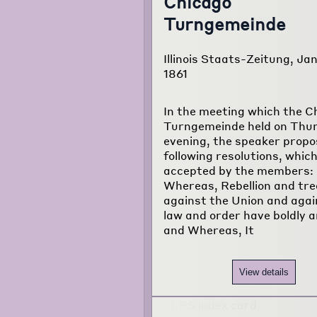
Chicago
Turngemeinde
Illinois Staats-Zeitung, Jan
1861
In the meeting which the C
Turngemeinde held on Thu
evening, the speaker propo
following resolutions, whic
accepted by the members:
Whereas, Rebellion and tr
against the Union and again
law and order have boldly a
and Whereas, It
View details