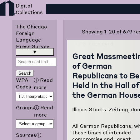
Foreign Language Press
The Chicago
Showing 1-20 of 679 re
Foreign
Language
Press Survey
was published
read more
▶
Great Massmeeti
in 1942 by the
of German
Chicago Public
Library
Republicans to Be
Search
Omnibus
WPA
ⓘ
Read
Held in the Hall of
Project of the
Codes
more
Works
the German Hous
Progress
Administration
Groups
ⓘ
Read
Illinois Staats-Zeitung, Jan
of Illinois. The
more
purpose of the
project was to
All German Republicans, wh
translate and
these times of intended
Sources
ⓘ
classify
compromise and "great