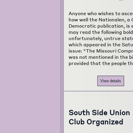
Anyone who wishes to asce
how well the Nationalen, a
Democratic publication, is 
may read the following bold
unfortunately, untrue sta
which appeared in the Sat
issue: "The Missouri Comp
was not mentioned in the bi
provided that the people t
View details
South Side Union
Club Organized