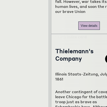
fall. However, war takes its 
human lives, and soon the 
our brave Union
View details
Thielemann's
Company
Illinois Staats-Zeitung, Jul
1861
Another contingent of caval
leave Chicago for the battl
troop just as brave as
Schambeck's boys. Althoug