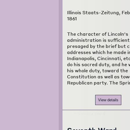
Illinois Staats-Zeitung, Feb
1861
The character of Lincoln's
administration is sufficient
presaged by the brief but 
addresses which he made i
Indianapolis, Cincinnati, etc
do his sacred duty, and he w
his whole duty, toward the
Constitution as well as to
Republican party. The Spri
View details