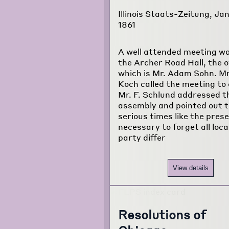
Illinois Staats-Zeitung, Jan
1861
A well attended meeting wa
the Archer Road Hall, the 
which is Mr. Adam Sohn. Mr
Koch called the meeting to 
Mr. F. Schlund addressed t
assembly and pointed out t
serious times like the presen
necessary to forget all loca
party differ
View details
Resolutions of