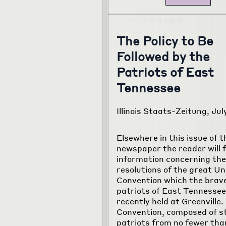
The Policy to Be
Followed by the
Patriots of East
Tennessee
Illinois Staats-Zeitung, Jul
Elsewhere in this issue of t
newspaper the reader will f
information concerning the
resolutions of the great Un
Convention which the brav
patriots of East Tennessee
recently held at Greenville.
Convention, composed of s
patriots from no fewer tha