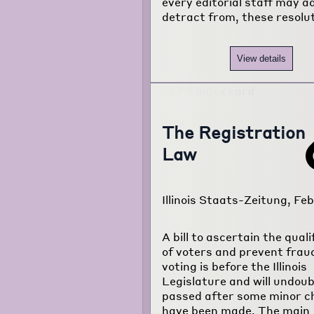
every editorial staff may ad
detract from, these resolu
View details
The Registration
Law
Illinois Staats-Zeitung, Feb.
A bill to ascertain the quali
of voters and prevent frau
voting is before the Illinois
Legislature and will undoub
passed after some minor 
have been made. The main