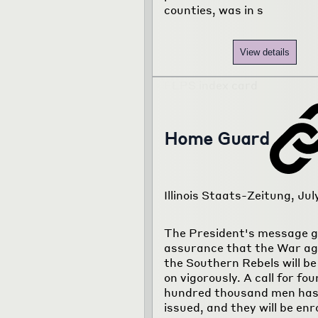
counties, was in s
View details
Home Guard
Illinois Staats-Zeitung, Jul
The President's message g
assurance that the War ag
the Southern Rebels will be
on vigorously. A call for fou
hundred thousand men has
issued, and they will be enr