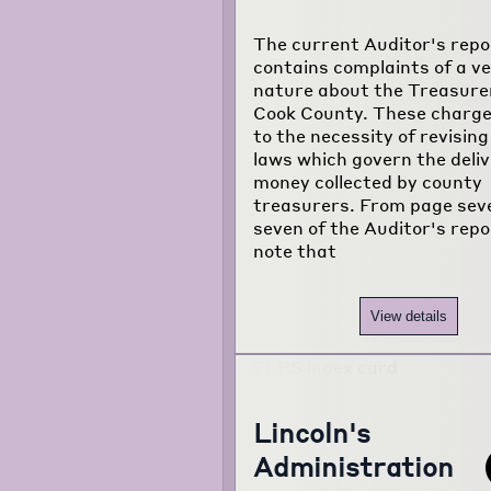
The current Auditor's repo
contains complaints of a v
nature about the Treasure
Cook County. These charge
to the necessity of revising
laws which govern the deliv
money collected by county
treasurers. From page sev
seven of the Auditor's rep
note that
View details
Lincoln's
Administration