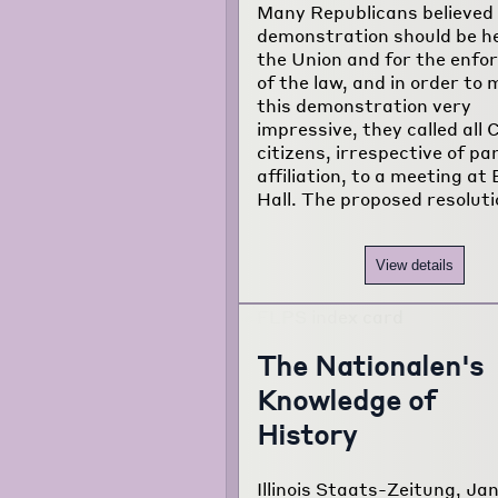
Many Republicans believed 
about the
demonstration should be he
project...
the Union and for the enf
of the law, and in order to
this demonstration very
impressive, they called all 
citizens, irrespective of pa
affiliation, to a meeting at
Hall. The proposed resolut
View details
The Nationalen's
Knowledge of
History
Illinois Staats-Zeitung, Jan