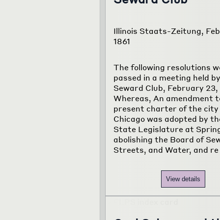
Illinois Staats-Zeitung, Feb
1861
The following resolutions w
passed in a meeting held by
Seward Club, February 23, 
Whereas, An amendment t
present charter of the city
Chicago was adopted by the 
State Legislature at Spring
abolishing the Board of Se
Streets, and Water, and re
View details