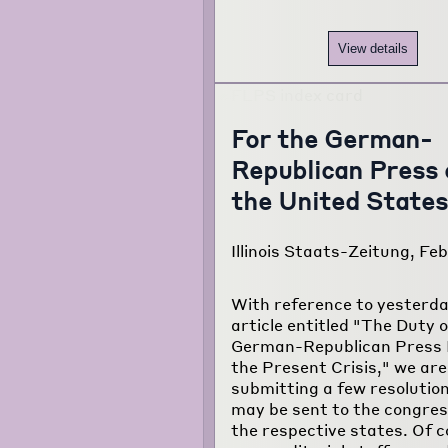
View details
For the German-
Republican Press 
the United States
Illinois Staats-Zeitung, Feb.
With reference to yesterda
article entitled "The Duty o
German-Republican Press 
the Present Crisis," we are
submitting a few resolutio
may be sent to the congre
the respective states. Of c