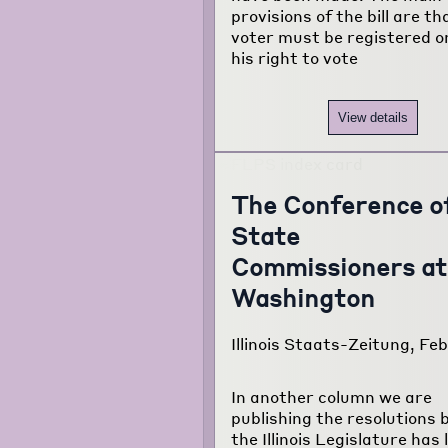
provisions of the bill are t
voter must be registered o
his right to vote
View details
The Conference o
State
Commissioners at
Washington
Illinois Staats-Zeitung, Feb
In another column we are
publishing the resolutions 
the Illinois Legislature has 