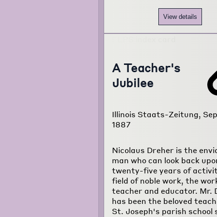
View details
A Teacher's
Jubilee
Illinois Staats-Zeitung, Sep
1887
Nicolaus Dreher is the envi
man who can look back upo
twenty-five years of activit
field of noble work, the wor
teacher and educator. Mr. 
has been the beloved teach
St. Joseph's parish school 