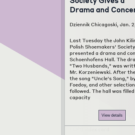
Society Gives a
Drama and Conce
Dziennik Chicagoski, Jan. 2
Last Tuesday the John Kili
Polish Shoemakers' Societ
presented a drama and con
Schoenhofens Hall. The dr
"Two Husbands," was writ
Mr. Korzeniewski. After the
the song "Uncle's Song," b
Foedoy, and other selectio
followed. The hall was filled
capacity
View details