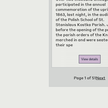
participated in the annual
commemoration of the upri
1863, last night, in the aud
of the Polish School of St.
Stanislaus Kostka Parish. 
before the opening of the 
the parish orders of the Kn
marched in and were seate
their spe
View details
Page
1
of
51
Next