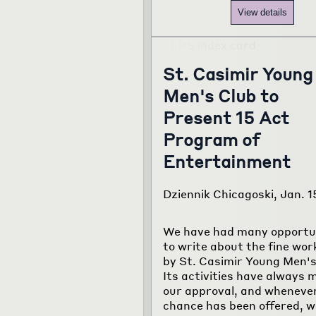
View details
St. Casimir Young
Men's Club to
Present 15 Act
Program of
Entertainment
Dziennik Chicagoski, Jan. 1
We have had many opportu
to write about the fine wor
by St. Casimir Young Men's
Its activities have always 
our approval, and wheneve
chance has been offered, w