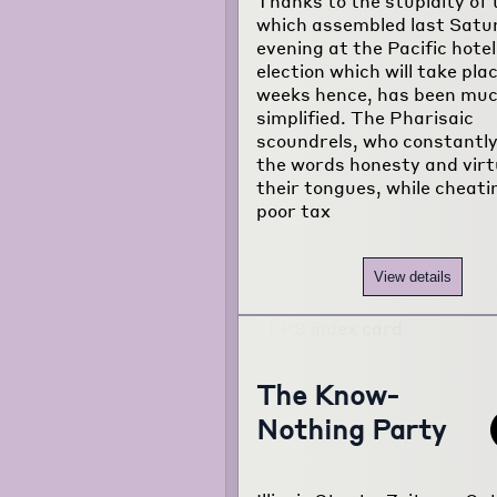
Thanks to the stupidity of
about the
which assembled last Satu
project...
evening at the Pacific hotel
election which will take pla
weeks hence, has been mu
simplified. The Pharisaic
scoundrels, who constantl
the words honesty and virt
their tongues, while cheati
poor tax
View details
The Know-
Nothing Party