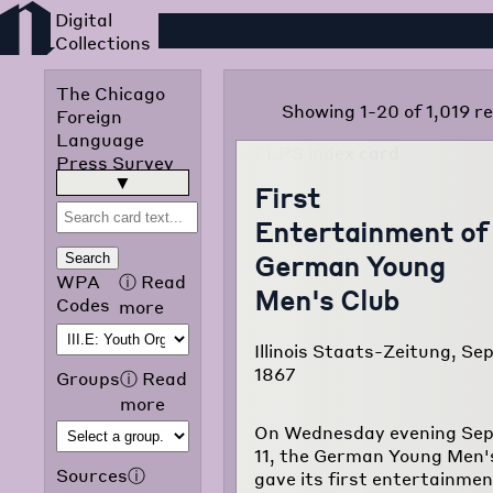
Foreign Language Press
The Chicago
Showing 1-20 of 1,019 re
Foreign
Language
Press Survey
was published
read more
▶
First
in 1942 by the
Entertainment of
Chicago Public
Library
German Young
Search
Omnibus
WPA
ⓘ
Read
Men's Club
Project of the
Codes
more
Works
Progress
Illinois Staats-Zeitung, Sep
Administration
1867
Groups
ⓘ
Read
of Illinois. The
more
purpose of the
On Wednesday evening Se
project was to
11, the German Young Men'
translate and
Sources
ⓘ
gave its first entertainmen
classify