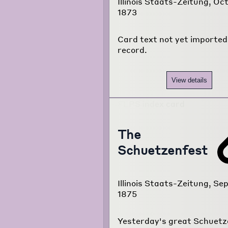
Illinois Staats-Zeitung, Oct
1873
Card text not yet imported 
record.
View details
The
Schuetzenfest
Illinois Staats-Zeitung, Sep
1875
Yesterday's great Schuetz