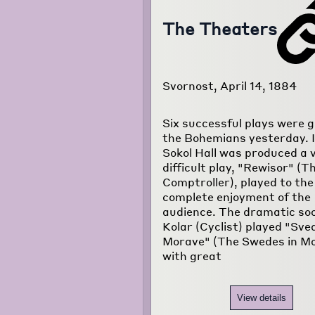
The Theaters
Svornost, April 14, 1884
Six successful plays were g
the Bohemians yesterday. I
Sokol Hall was produced a 
difficult play, "Rewisor" (T
Comptroller), played to the
complete enjoyment of the
audience. The dramatic soc
Kolar (Cyclist) played "Sv
Morave" (The Swedes in Mo
with great
View details