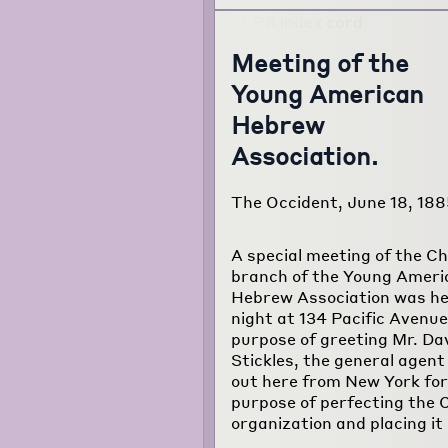
Meeting of the
Young American
Hebrew
Association.
The Occident, June 18, 188
A special meeting of the C
branch of the Young Ameri
Hebrew Association was hel
night at 134 Pacific Avenue
purpose of greeting Mr. Da
Stickles, the general agent
out here from New York for
purpose of perfecting the 
organization and placing it