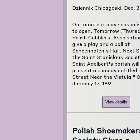
Dziennik Chicagoski, Dec. 3
Our amateur play season i
to open. Tomorrow (Thursd
Polish Cobblers' Association
give a play and a ball at
Schoenhofen's Hall. Next 
the Saint Stanislaus Societ
Saint Adelbert's parish will
present a comedy entitled 
Street Near the Vistula." 
January 17, 189
View details
Polish Shoemaker