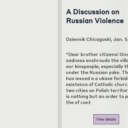
A Discussion on
Russian Violence
Dziennik Chicagoski, Jan. 5
"Dear brother citizens! On
sadness enshrouds the vill
our kinspeople, especially 
under the Russian yoke. T
has issued a a ukase forbid
existence of Catholic churc
two cities on Polish territo
is nothing but an order to p
the of cont
View details