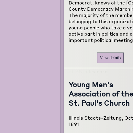
Democrat, knows of the [C
County Democracy Marchin
The majority of the membe
belonging to this organizat
young people who take a ve
active part in politics and 
important political meeting
View details
Young Men's
Association of th
St. Paul's Church
Illinois Staats-Zeitung, Oct
1891