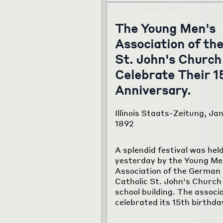
The Young Men's
Association of th
St. John's Church
Celebrate Their 1
Anniversary.
Illinois Staats-Zeitung, Jan
1892
A splendid festival was hel
yesterday by the Young Me
Association of the German
Catholic St. John's Church 
school building. The associ
celebrated its 15th birthda