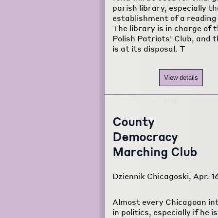
parish library, especially th
establishment of a reading
The library is in charge of 
Polish Patriots' Club, and t
is at its disposal. T
View details
County
Democracy
Marching Club
Dziennik Chicagoski, Apr. 1
Almost every Chicagoan in
in politics, especially if he is