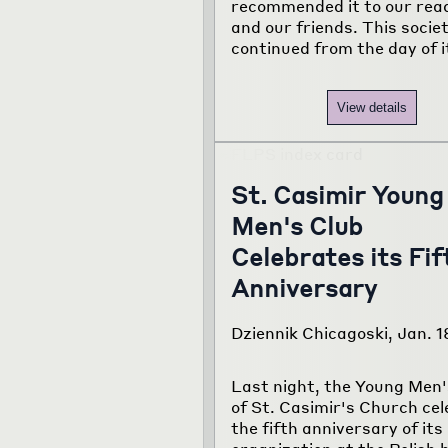
recommended it to our rea
and our friends. This socie
continued from the day of i
View details
St. Casimir Young
Men's Club
Celebrates its Fif
Anniversary
Dziennik Chicagoski, Jan. 1
Last night, the Young Men'
of St. Casimir's Church ce
the fifth anniversary of its