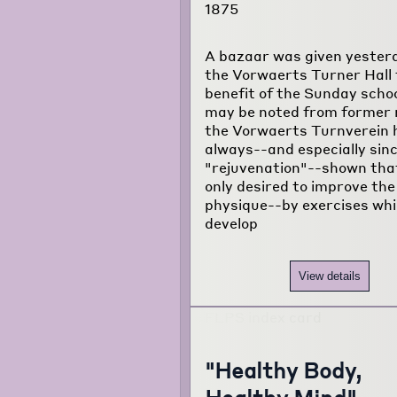
1875
A bazaar was given yester
the Vorwaerts Turner Hall 
benefit of the Sunday schoo
may be noted from former 
the Vorwaerts Turnverein 
always--and especially sinc
"rejuvenation"--shown that
only desired to improve the
physique--by exercises wh
develop
View details
"Healthy Body,