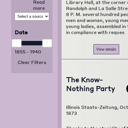
Read
Library Hall, at the corner 
selected news
more
Randolph and La Salle Stre
articles that
8 P. M. several hundred peo
appeared in
men and women, young me
the foreign
young ladies, assembled in t
language
Date
in compliance with reques
press from
1855 to 1938.
The project
View details
1855
-
1940
consists of
120,000
Clear Filters
typewritten
pages
translated
The Know-
from
Nothing Party
newspapers of
22 different
foreign
language
Illinois Staats-Zeitung, Oct
communities
1873
of Chicago.
Read more