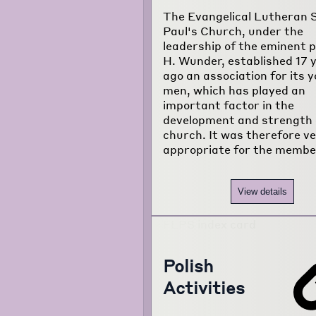
The Evangelical Lutheran S
Paul's Church, under the
leadership of the eminent p
H. Wunder, established 17 
ago an association for its 
men, which has played an
important factor in the
development and strength 
church. It was therefore v
appropriate for the membe
View details
Polish
Activities