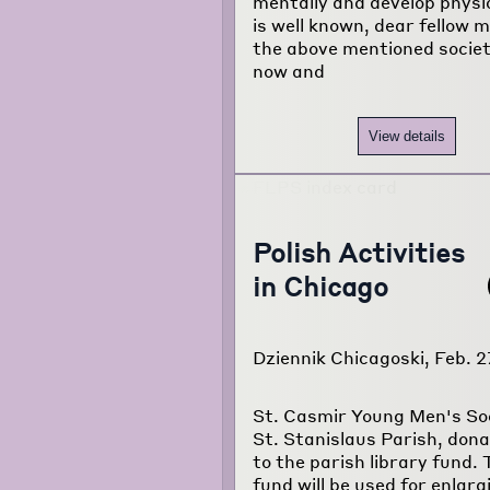
mentally and develop physica
is well known, dear fellow 
the above mentioned socie
now and
View details
Polish Activities
in Chicago
Dziennik Chicagoski, Feb. 2
St. Casmir Young Men's Soc
St. Stanislaus Parish, don
to the parish library fund. 
fund will be used for enlarg