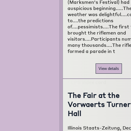
(Marksmen's Festival) had
auspicious beginning.....Th
weather was delightful....
to....the predictions
of....pessimists....The first
brought the riflemen and
visitors....Participants n
many thousands....The rif
formed a parade in t
View details
The Fair at the
Vorwaerts Turner
Hall
Illinois Staats-Zeitung, Dec