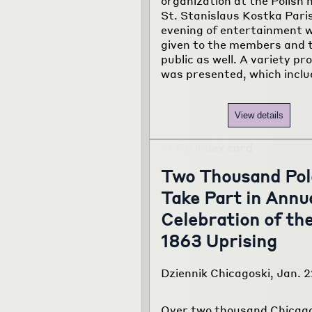
organization at the Polish h
St. Stanislaus Kostka Pari
evening of entertainment 
given to the members and 
public as well. A variety p
was presented, which incl
View details
Two Thousand Pol
Take Part in Annu
Celebration of th
1863 Uprising
Dziennik Chicagoski, Jan. 2
Over two thousand Chicago