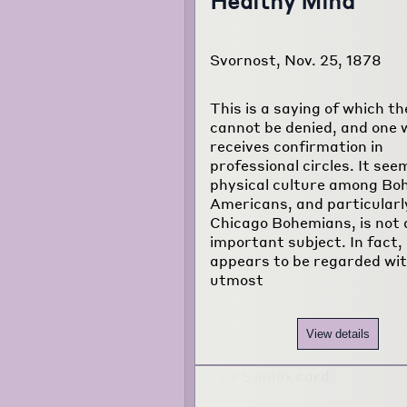
Healthy Mind"
Svornost, Nov. 25, 1878
This is a saying of which th
cannot be denied, and one 
receives confirmation in
professional circles. It see
physical culture among Bo
Americans, and particular
Chicago Bohemians, is not 
important subject. In fact, 
appears to be regarded wit
utmost
View details