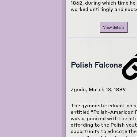
1862, during which time he
worked untiringly and succ
View details
Polish Falcons
Zgoda, March 13, 1889
The gymnastic education s
entitled "Polish-American 
was organized with the inte
affording to the Polish you
opportunity to educate th