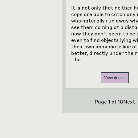
It is not only that neither h
cops are able to catch any
who naturally run away wh
see them coming at a dista
now they don't seem to be 
even to find objects lying w
their own immediate line of
better, directly under their
The
View details
Page
1
of
18
Next