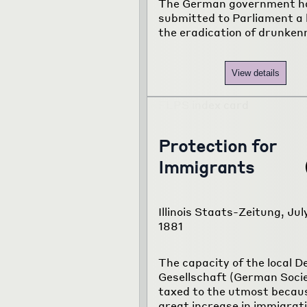
The German government h
submitted to Parliament a b
the eradication of drunken
View details
Protection for
Immigrants
Illinois Staats-Zeitung, July
1881
The capacity of the local 
Gesellschaft (German Socie
taxed to the utmost becaus
great increase in immigrati