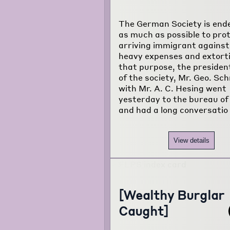
The German Society is end
as much as possible to pro
arriving immigrant against
heavy expenses and extorti
that purpose, the president
of the society, Mr. Geo. Sch
with Mr. A. C. Hesing went
yesterday to the bureau of 
and had a long conversatio
View details
[Wealthy Burglar
Caught]