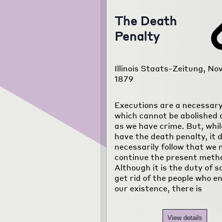
The Death
Penalty
Illinois Staats-Zeitung, Nov
1879
Executions are a necessary 
which cannot be abolished 
as we have crime. But, whi
have the death penalty, it 
necessarily follow that we
continue the present meth
Although it is the duty of s
get rid of the people who 
our existence, there is
View details