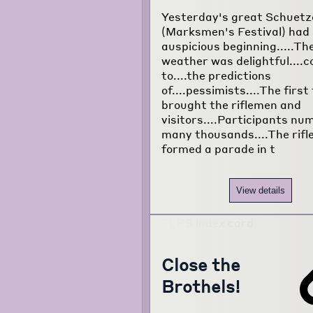
Yesterday's great Schuetz
(Marksmen's Festival) had
auspicious beginning.....Th
weather was delightful....
to....the predictions
of....pessimists....The first
brought the riflemen and
visitors....Participants n
many thousands....The rif
formed a parade in t
View details
Close the
Brothels!