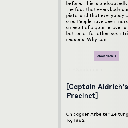
before. This is undoubtedly
the fact that everybody ca
pistol and that everybody c
one. People have been mur
a result of a quarrel over a 
button or for other such tri
reasons. Why can
View details
[Captain Aldrich's
Precinct]
Chicagoer Arbeiter Zeitung
16, 1882