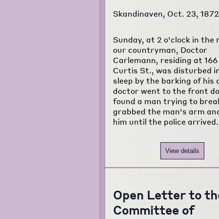
Skandinaven, Oct. 23, 1872
Sunday, at 2 o'clock in the
our countryman, Doctor
Carlemann, residing at 166
Curtis St., was disturbed in
sleep by the barking of his
doctor went to the front d
found a man trying to break
grabbed the man's arm and
him until the police arrived
View details
Open Letter to th
Committee of