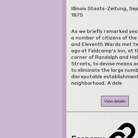
Illinois Staats-Zeitung, Sep
1875
As we briefly remarked yes
a number of citizens of the
and Eleventh Wards met t
ago at Feldcamp's Inn, at t
corner of Randolph and Ha
Streets, to devise means 
to eliminate the large numb
disreputable establishment
neighborhood. A dele
View details