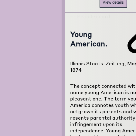
View details
Young
American.
Illinois Staats-Zeitung, Ma
1874
The concept connected wit
name young American is no
pleasant one. The term yo
America connotes youth wh
outgrown its parents and 
resents parental authority
infringement upon its
independence. Young Amer