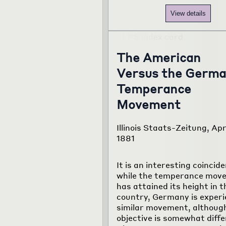
View details
The American
Versus the Germ
Temperance
Movement
Illinois Staats-Zeitung, Apr
1881
It is an interesting coincid
while the temperance mov
has attained its height in t
country, Germany is experi
similar movement, althoug
objective is somewhat diffe