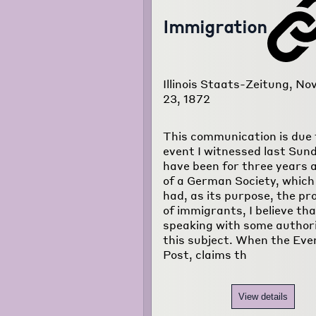
Immigration
Illinois Staats-Zeitung, N
23, 1872
This communication is due 
event I witnessed last Sund
have been for three years 
of a German Society, which
had, as its purpose, the pr
of immigrants, I believe tha
speaking with some author
this subject. When the Eve
Post, claims th
View details