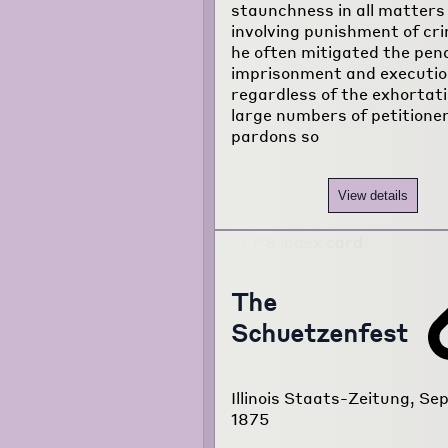
staunchness in all matters
involving punishment of cri
he often mitigated the pena
imprisonment and executio
regardless of the exhortati
large numbers of petitione
pardons so
View details
The
Schuetzenfest
Illinois Staats-Zeitung, Sep
1875