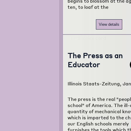
begins to blossom at the ag
ten, to loaf at the
View details
The Press as an
Educator
Illinois Staats-Zeitung, Jan
The press is the real "peopl
school" of America. The ill
quantity of mechanical kn
which is imparted to the chi
our English schools merely
furnishes the tools which t