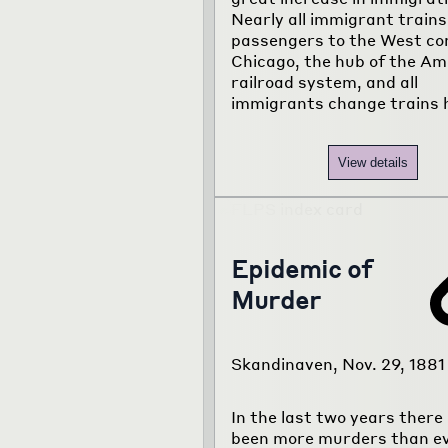
Nearly all immigrant trains
passengers to the West co
Chicago, the hub of the Am
railroad system, and all
immigrants change trains 
View details
Epidemic of
Murder
Skandinaven, Nov. 29, 1881
In the last two years there
been more murders than e