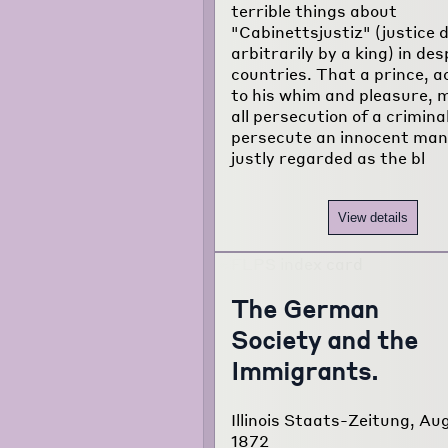
terrible things about
"Cabinettsjustiz" (justice 
arbitrarily by a king) in des
countries. That a prince, a
to his whim and pleasure, 
all persecution of a crimina
persecute an innocent man,
justly regarded as the bl
View details
The German
Society and the
Immigrants.
Illinois Staats-Zeitung, Au
1872