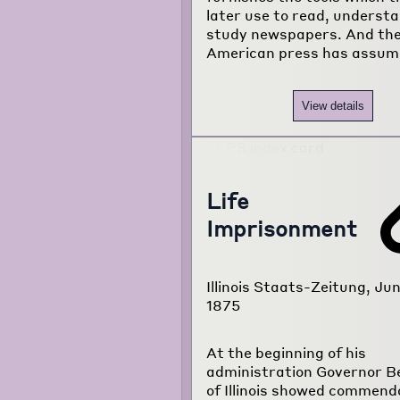
later use to read, underst
study newspapers. And th
American press has assum
View details
Life
Imprisonment
Illinois Staats-Zeitung, Jun
1875
At the beginning of his
administration Governor B
of Illinois showed commend