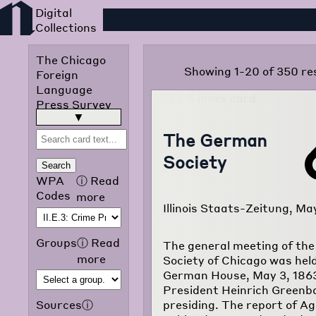
Foreign Language Press
The Chicago
Showing 1-20 of 350 re
Foreign
Language
Press Survey
was published
read more
▶
in 1942 by the
The German
Chicago Public
Society
Library
Search
Omnibus
WPA
ⓘ
Read
Project of the
Codes
more
Illinois Staats-Zeitung, Ma
Works
Progress
Administration
Groups
ⓘ
Read
The general meeting of th
of Illinois. The
more
Society of Chicago was held
purpose of the
German House, May 3, 1863
project was to
President Heinrich Green
translate and
presiding. The report of A
Sources
ⓘ
classify