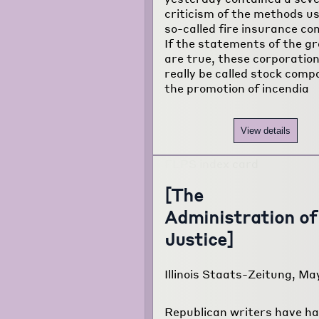
criticism of the methods u
about the
so-called fire insurance co
project...
If the statements of the gr
are true, these corporatio
really be called stock comp
the promotion of incendia
View details
[The
Administration of
Justice]
Illinois Staats-Zeitung, May
Republican writers have ha