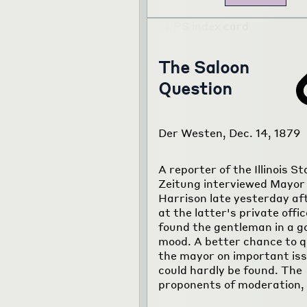
The Saloon
Question
Der Westen, Dec. 14, 1879
A reporter of the Illinois S
Zeitung interviewed Mayor
Harrison late yesterday af
at the latter's private offi
found the gentleman in a g
mood. A better chance to q
the mayor on important is
could hardly be found. The
proponents of moderation,