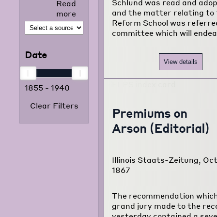
Schlund was read and adop
Read
selected news
and the matter relating to
more
articles that
Reform School was referre
appeared in
committee which will ende
the foreign
language
Date
press from
View details
1855 to 1938.
The project
1855
-
1940
consists of
120,000
Clear Filters
typewritten
Premiums on
pages
Arson (Editorial)
translated
from
newspapers of
Illinois Staats-Zeitung, Oct
22 different
1867
foreign
language
communities
The recommendation which
of Chicago.
grand jury made to the rec
yesterday contained a sev
Read more