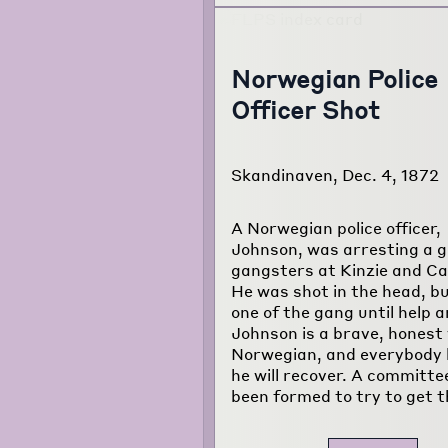
Norwegian Police
Officer Shot
Skandinaven, Dec. 4, 1872
A Norwegian police officer,
Johnson, was arresting a g
gangsters at Kinzie and Ca
He was shot in the head, bu
one of the gang until help a
Johnson is a brave, honest
Norwegian, and everybody
he will recover. A committe
been formed to try to get t