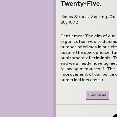
Twenty-Five.
Illinois Staats-Zeitung, Oc
28, 1872
Gentlemen: The aim of our
organization was to dimini
number of crimes in our cit
assure the quick and certa
punishment of criminals. To
end we already have agreed
following measures: 1. The
improvement of our police a
numerical increase.<
View details