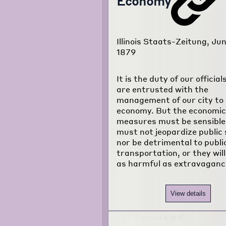
Economy
Illinois Staats-Zeitung, Jun
1879
It is the duty of our officia
are entrusted with the
management of our city to 
economy. But the economic
measures must be sensible
must not jeopardize public 
nor be detrimental to publi
transportation, or they will
as harmful as extravaganc
View details